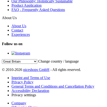
Our Philosophy: Holistically Sustainable
Product Application
FAQ - Frequently Asked Questions
About Us
About Us
Contact
Experiences
Follow us on
Change country / language
© 2010-2026
niceshops GmbH
- All rights reserved.
Imprint and Terms of Use
Privacy Policy
General Terms and Conditions and Cancellation Policy
Accessibility Declaration
Privacy setttings
Company