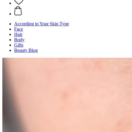
According to Your Skin Type
Face
Hair
Body
Gifts
Beauty Blog