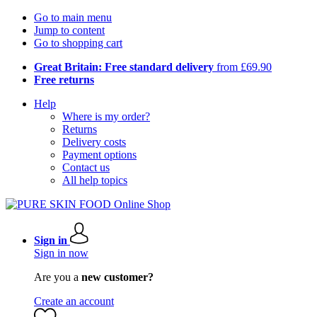
Go to main menu
Jump to content
Go to shopping cart
Great Britain: Free standard delivery
from £69.90
Free returns
Help
Where is my order?
Returns
Delivery costs
Payment options
Contact us
All help topics
Sign in
Sign in now
Are you a
new customer?
Create an account