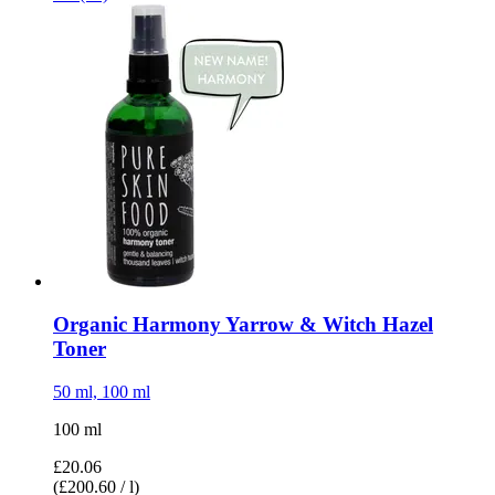
Organic Harmony Yarrow & Witch Hazel
Toner
50 ml, 100 ml
100 ml
£20.06
(£200.60 / l)