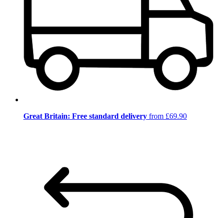
Great Britain: Free standard delivery
from £69.90