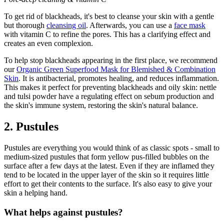
To get rid of blackheads, it's best to cleanse your skin with a gentle
but thorough
cleansing oil
. Afterwards, you can use a
face mask
with vitamin C to refine the pores. This has a clarifying effect and
creates an even complexion.
To help stop blackheads appearing in the first place, we recommend
our
Organic Green Superfood Mask for Blemished & Combination
Skin
. It is antibacterial, promotes healing, and reduces inflammation.
This makes it perfect for preventing blackheads and oily skin: nettle
and tulsi powder have a regulating effect on sebum production and
the skin's immune system, restoring the skin's natural balance.
2. Pustules
Pustules are everything you would think of as classic spots - small to
medium-sized pustules that form yellow pus-filled bubbles on the
surface after a few days at the latest. Even if they are inflamed they
tend to be located in the upper layer of the skin so it requires little
effort to get their contents to the surface. It's also easy to give your
skin a helping hand.
What helps against pustules?