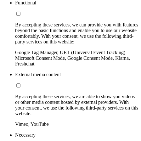
Functional
By accepting these services, we can provide you with features
beyond the basic functions and enable you to use our website
comfortably. With your consent, we use the following third-
party services on this website:
Google Tag Manager, UET (Universal Event Tracking)
Microsoft Consent Mode, Google Consent Mode, Klarna,
Freshchat
External media content
By accepting these services, we are able to show you videos
or other media content hosted by external providers. With
your consent, we use the following third-party services on this
website:
Vimeo, YouTube
Necessary