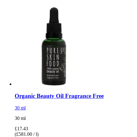
Organic Beauty Oil Fragrance Free
30 ml
30 ml
£17.43
(£581.00 / l)