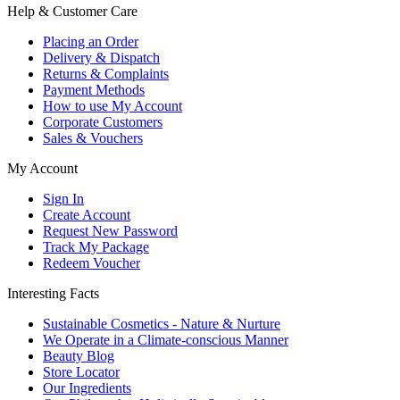
Help & Customer Care
Placing an Order
Delivery & Dispatch
Returns & Complaints
Payment Methods
How to use My Account
Corporate Customers
Sales & Vouchers
My Account
Sign In
Create Account
Request New Password
Track My Package
Redeem Voucher
Interesting Facts
Sustainable Cosmetics - Nature & Nurture
We Operate in a Climate-conscious Manner
Beauty Blog
Store Locator
Our Ingredients