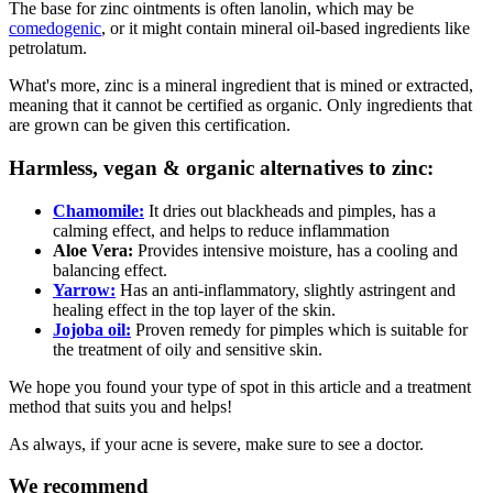
The base for zinc ointments is often lanolin, which may be
comedogenic
, or it might contain mineral oil-based ingredients like
petrolatum.
What's more, zinc is a mineral ingredient that is mined or extracted,
meaning that it cannot be certified as organic. Only ingredients that
are grown can be given this certification.
Harmless, vegan & organic alternatives to zinc:
Chamomile:
It dries out blackheads and pimples, has a
calming effect, and helps to reduce inflammation
Aloe Vera:
Provides intensive moisture, has a cooling and
balancing effect.
Yarrow:
Has an anti-inflammatory, slightly astringent and
healing effect in the top layer of the skin.
Jojoba oil:
Proven remedy for pimples which is suitable for
the treatment of oily and sensitive skin.
We hope you found your type of spot in this article and a treatment
method that suits you and helps!
As always, if your acne is severe, make sure to see a doctor.
We recommend