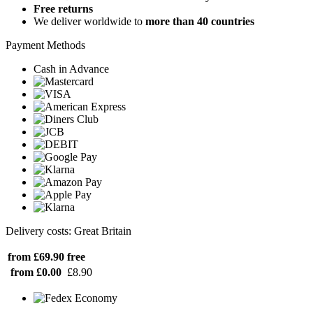
Free returns
We deliver worldwide to
more than 40 countries
Payment Methods
Cash in Advance
Delivery costs: Great Britain
from £69.90
free
from £0.00
£8.90