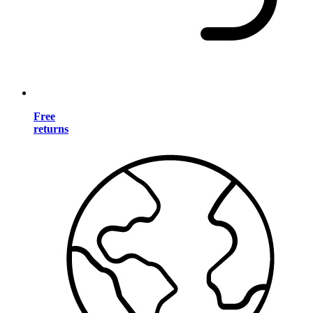
Free
returns