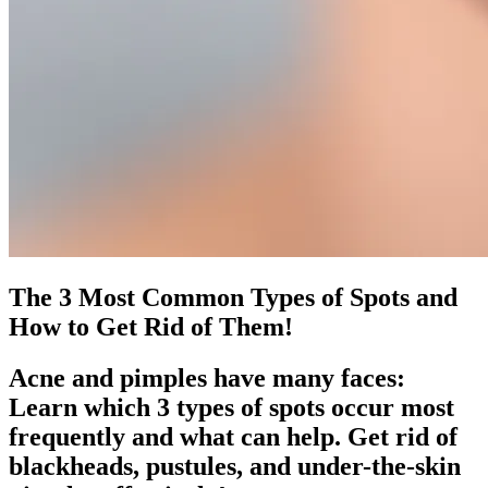
The 3 Most Common Types of Spots and
How to Get Rid of Them!
Acne and pimples have many faces:
Learn which 3 types of spots occur most
frequently and what can help. Get rid of
blackheads, pustules, and under-the-skin