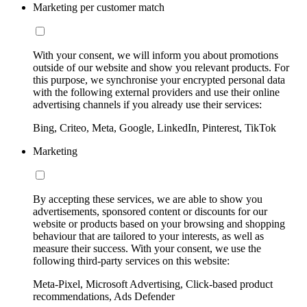
Marketing per customer match
With your consent, we will inform you about promotions
outside of our website and show you relevant products. For
this purpose, we synchronise your encrypted personal data
with the following external providers and use their online
advertising channels if you already use their services:
Bing, Criteo, Meta, Google, LinkedIn, Pinterest, TikTok
Marketing
By accepting these services, we are able to show you
advertisements, sponsored content or discounts for our
website or products based on your browsing and shopping
behaviour that are tailored to your interests, as well as
measure their success. With your consent, we use the
following third-party services on this website:
Meta-Pixel, Microsoft Advertising, Click-based product
recommendations, Ads Defender