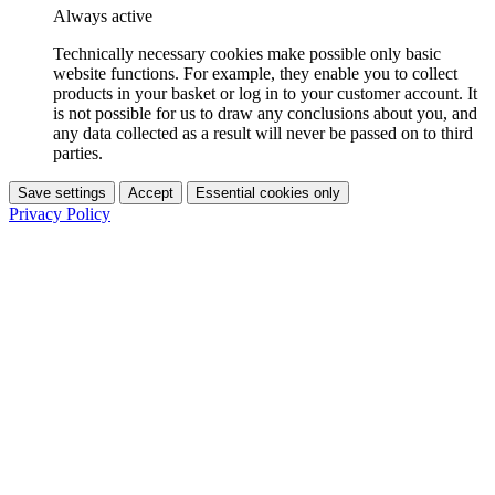
Always active
Technically necessary cookies make possible only basic
website functions. For example, they enable you to collect
products in your basket or log in to your customer account. It
is not possible for us to draw any conclusions about you, and
any data collected as a result will never be passed on to third
parties.
Save settings
Accept
Essential cookies only
Privacy Policy