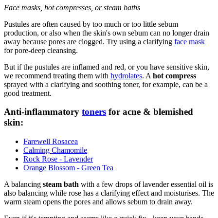
Face masks, hot compresses, or steam baths
Pustules are often caused by too much or too little sebum
production, or also when the skin's own sebum can no longer drain
away because pores are clogged. Try using a clarifying
face mask
for pore-deep cleansing.
But if the pustules are inflamed and red, or you have sensitive skin,
we recommend treating them with
hydrolates
. A
hot compress
sprayed with a clarifying and soothing toner, for example, can be a
good treatment.
Anti-inflammatory
toners
for acne & blemished
skin:
Farewell Rosacea
Calming Chamomile
Rock Rose - Lavender
Orange Blossom - Green Tea
A balancing
steam bath
with a few drops of lavender essential oil is
also balancing while rose has a clarifying effect and moisturises. The
warm steam opens the pores and allows sebum to drain away.