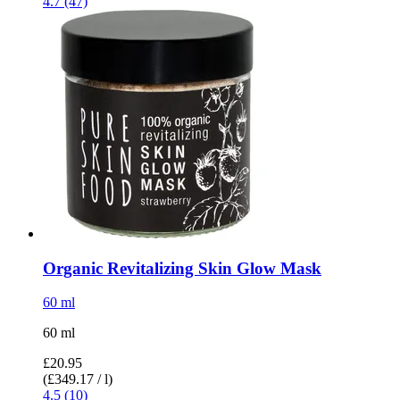
4.7 (47)
Organic Revitalizing Skin Glow Mask
60 ml
60 ml
£20.95
(£349.17 / l)
4.5 (10)