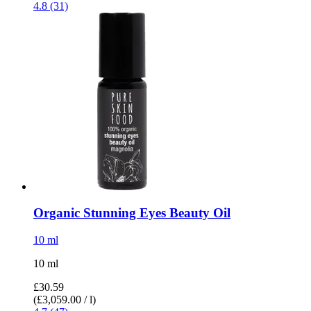
4.8 (31)
Organic Stunning Eyes Beauty Oil
10 ml
10 ml
£30.59
(£3,059.00 / l)