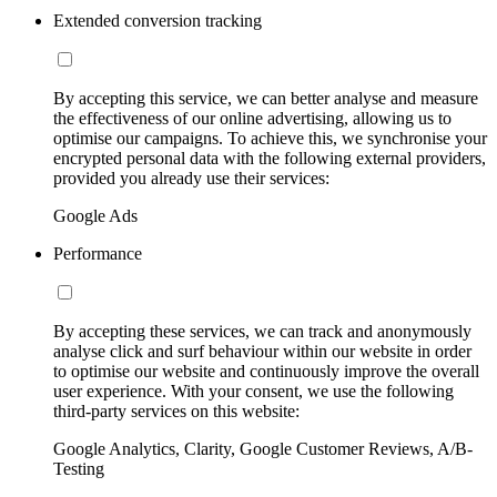
Extended conversion tracking
By accepting this service, we can better analyse and measure
the effectiveness of our online advertising, allowing us to
optimise our campaigns. To achieve this, we synchronise your
encrypted personal data with the following external providers,
provided you already use their services:
Google Ads
Performance
By accepting these services, we can track and anonymously
analyse click and surf behaviour within our website in order
to optimise our website and continuously improve the overall
user experience. With your consent, we use the following
third-party services on this website:
Google Analytics, Clarity, Google Customer Reviews, A/B-
Testing