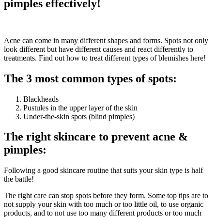
pimples effectively!
Acne can come in many different shapes and forms. Spots not only
look different but have different causes and react differently to
treatments. Find out how to treat different types of blemishes here!
The 3 most common types of spots:
Blackheads
Pustules in the upper layer of the skin
Under-the-skin spots (blind pimples)
The right skincare to prevent acne &
pimples:
Following a good skincare routine that suits your skin type is half
the battle!
The right care can stop spots before they form. Some top tips are to
not supply your skin with too much or too little oil, to use organic
products, and to not use too many different products or too much