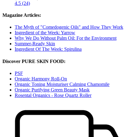
4.5 (24)
Magazine Articles:
The Myth of "Comedogenic Oils" and How They Work
Ingredient of the Week: Yarrow
Why We Do Without Palm Oil: For the Environment
Summer-Ready Skin
Ingredient Of The Week: Spirulina
Discover PURE SKIN FOOD:
PSF
Organic Harmony Roll-On
Organic Toning Moisturiser Calming Chamomile
Organic Purifying Green Beauty Mask
Rosental Organics - Rose Quartz Roller