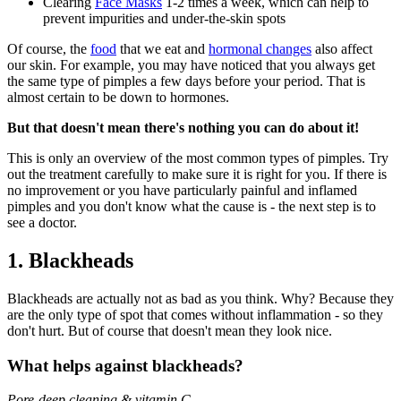
Clearing
Face Masks
1-2 times a week, which can help to
prevent impurities and under-the-skin spots
Of course, the
food
that we eat and
hormonal changes
also affect
our skin. For example, you may have noticed that you always get
the same type of pimples a few days before your period. That is
almost certain to be down to hormones.
But that doesn't mean there's nothing you can do about it!
This is only an overview of the most common types of pimples. Try
out the treatment carefully to make sure it is right for you. If there is
no improvement or you have particularly painful and inflamed
pimples and you don't know what the cause is - the next step is to
see a doctor.
1. Blackheads
Blackheads are actually not as bad as you think. Why? Because they
are the only type of spot that comes without inflammation - so they
don't hurt. But of course that doesn't mean they look nice.
What helps against blackheads?
Pore-deep cleaning & vitamin C