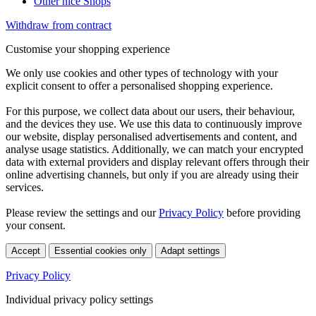
Other nice Shops
Withdraw from contract
Customise your shopping experience
We only use cookies and other types of technology with your
explicit consent to offer a personalised shopping experience.
For this purpose, we collect data about our users, their behaviour,
and the devices they use. We use this data to continuously improve
our website, display personalised advertisements and content, and
analyse usage statistics. Additionally, we can match your encrypted
data with external providers and display relevant offers through their
online advertising channels, but only if you are already using their
services.
Please review the settings and our
Privacy Policy
before providing
your consent.
Accept
Essential cookies only
Adapt settings
Privacy Policy
Individual privacy policy settings