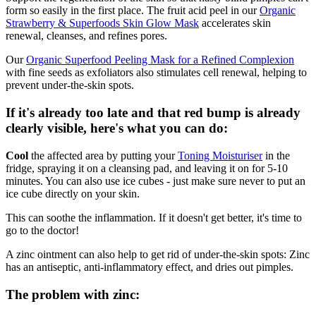
form so easily in the first place. The fruit acid peel in our
Organic
Strawberry & Superfoods Skin Glow Mask
accelerates skin
renewal, cleanses, and refines pores.
Our
Organic Superfood Peeling Mask for a Refined Complexion
with fine seeds as exfoliators also stimulates cell renewal, helping to
prevent under-the-skin spots.
If it's already too late and that red bump is already
clearly visible, here's what you can do:
Cool
the affected area by putting your
Toning Moisturiser
in the
fridge, spraying it on a cleansing pad, and leaving it on for 5-10
minutes. You can also use ice cubes - just make sure never to put an
ice cube directly on your skin.
This can soothe the inflammation. If it doesn't get better, it's time to
go to the doctor!
A zinc ointment can also help to get rid of under-the-skin spots: Zinc
has an antiseptic, anti-inflammatory effect, and dries out pimples.
The problem with zinc: