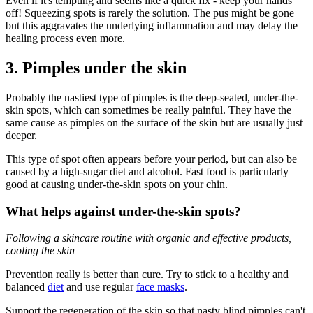
Even if it's tempting and seems like a quick fix - keep your hands
off! Squeezing spots is rarely the solution. The pus might be gone
but this aggravates the underlying inflammation and may delay the
healing process even more.
3. Pimples under the skin
Probably the nastiest type of pimples is the deep-seated, under-the-
skin spots, which can sometimes be really painful. They have the
same cause as pimples on the surface of the skin but are usually just
deeper.
This type of spot often appears before your period, but can also be
caused by a high-sugar diet and alcohol. Fast food is particularly
good at causing under-the-skin spots on your chin.
What helps against under-the-skin spots?
Following a skincare routine with organic and effective products,
cooling the skin
Prevention really is better than cure. Try to stick to a healthy and
balanced
diet
and use regular
face masks
.
Support the regeneration of the skin so that nasty blind pimples can't