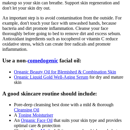
makeup so your skin can breathe. Support skin regeneration and
don't let your skin dry out.
An important step is to avoid contamination from the outside. For
example, don't touch your face with unwashed hands, because
bacteria and dirt promote inflammation. Cleanse your face
thoroughly before going to bed to remove dirt and excess sebum.
Antioxidant ingredients such as tocopherol or vitamin C reduce
oxidative stress, which can create free radicals and promote
inflammation.
Use a non-
comedogenic
facial oil:
Organic Beauty Oil for Blemished & Combination Skin
Organic Liquid Gold Well-Aging Serum
for dry and mature
skin
A good skincare routine should include:
Pore-deep cleansing best done with a mild & thorough
Cleansing Oil
A
Toning Moisturiser
An
Organic Face Oil
that suits your skin type and provides
optimal care & protection