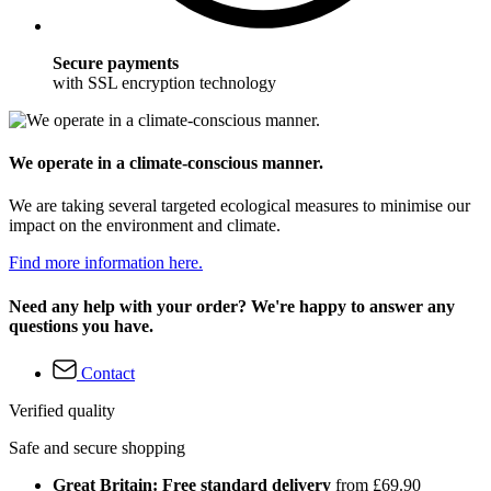
Secure payments
with SSL encryption technology
We operate in a climate-conscious manner.
We are taking several targeted ecological measures to minimise our
impact on the environment and climate.
Find more information here.
Need any help with your order? We're happy to answer any
questions you have.
Contact
Verified quality
Safe and secure shopping
Great Britain: Free standard delivery
from £69.90