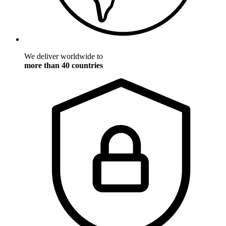
We deliver worldwide to
more than 40 countries