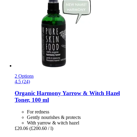
2 Options
4.5 (24)
Organic Harmony Yarrow & Witch Hazel
Toner, 100 ml
For redness
Gently nourishes & protects
With yarrow & witch hazel
£20.06
(£200.60 / l)