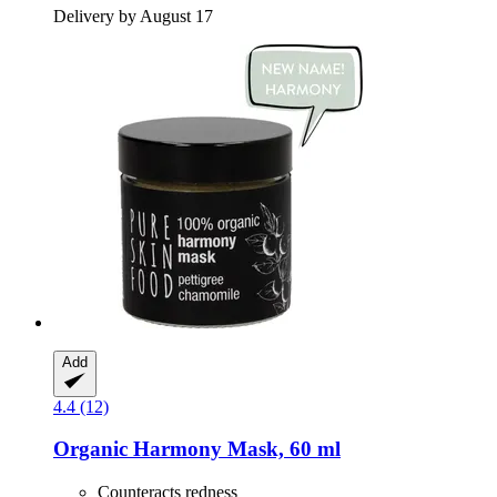
Delivery by August 17
Add
4.4 (12)
Organic Harmony Mask, 60 ml
Counteracts redness