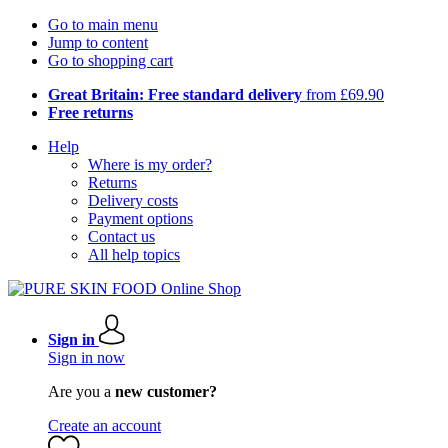
Go to main menu
Jump to content
Go to shopping cart
Great Britain: Free standard delivery
from £69.90
Free returns
Help
Where is my order?
Returns
Delivery costs
Payment options
Contact us
All help topics
Sign in
Sign in now
Are you a
new customer?
Create an account