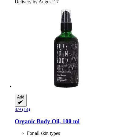
Delivery by August 17
Add
4.9 (14)
Organic Body Oil, 100 ml
For all skin types