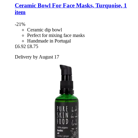
Ceramic Bowl For Face Masks, Turquoise, 1
item
-21%
Ceramic dip bowl
Perfect for mixing face masks
Handmade in Portugal
£6.92
£8.75
Delivery by August 17