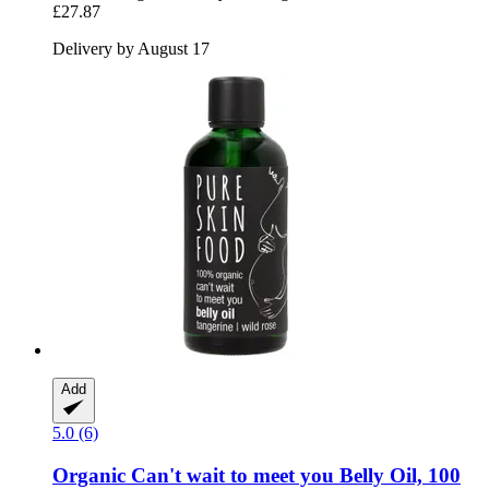
£27.87
Delivery by August 17
Add
5.0 (6)
Organic Can't wait to meet you Belly Oil, 100