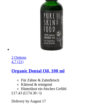
2 Options
4.7 (21)
Organic Dental Oil, 100 ml
Für Zähne & Zahnfleisch
Klärend & reinigend
Hinterlässt ein frisches Gefühl
£17.43
(£174.30 / l)
Delivery by August 17