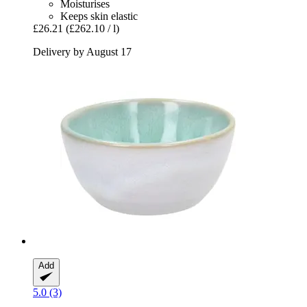
Moisturises
Keeps skin elastic
£26.21
(£262.10 / l)
Delivery by August 17
Add
5.0 (3)