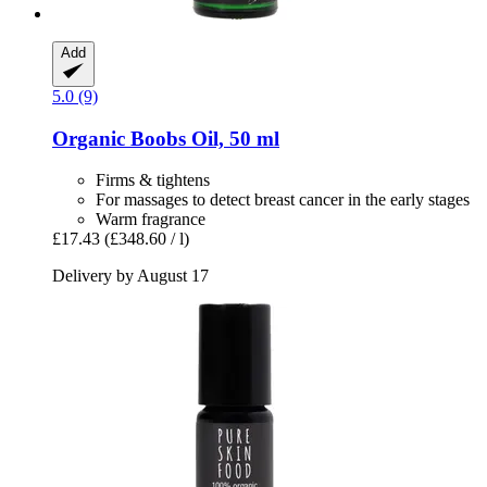
Add
5.0 (9)
Organic Boobs Oil, 50 ml
Firms & tightens
For massages to detect breast cancer in the early stages
Warm fragrance
£17.43
(£348.60 / l)
Delivery by August 17