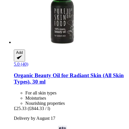
Add
5.0 (40)
Organic Beauty Oil for Radiant Skin (All Skin
Types), 30 ml
For all skin types
Moisturises
Nourishing properties
£25.33
(£844.33 / l)
Delivery by August 17