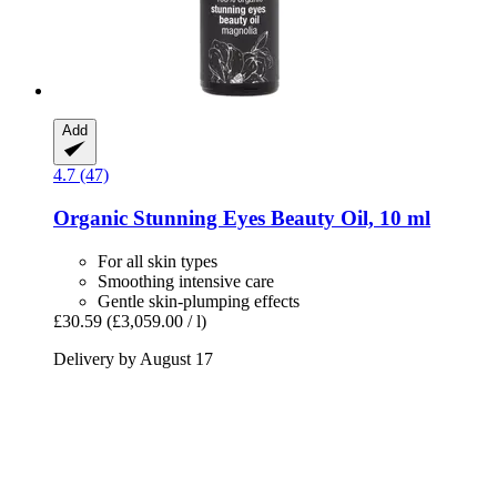
Add
4.7 (47)
Organic Stunning Eyes Beauty Oil, 10 ml
For all skin types
Smoothing intensive care
Gentle skin-plumping effects
£30.59
(£3,059.00 / l)
Delivery by August 17