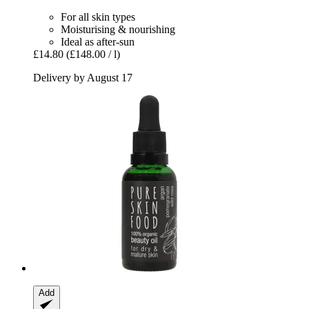
For all skin types
Moisturising & nourishing
Ideal as after-sun
£14.80
(£148.00 / l)
Delivery by August 17
Add