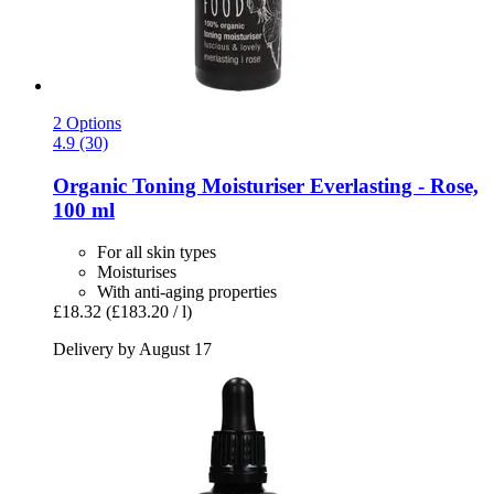
2 Options
4.9 (30)
Organic Toning Moisturiser Everlasting -​ Rose,
100 ml
For all skin types
Moisturises
With anti-aging properties
£18.32
(£183.20 / l)
Delivery by August 17