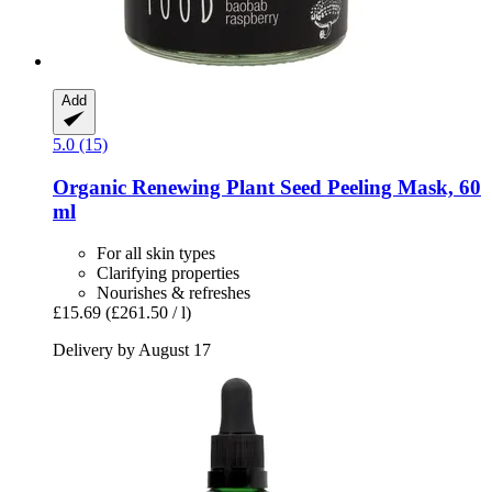
Add
5.0 (15)
Organic Renewing Plant Seed Peeling Mask, 60
ml
For all skin types
Clarifying properties
Nourishes & refreshes
£15.69
(£261.50 / l)
Delivery by August 17