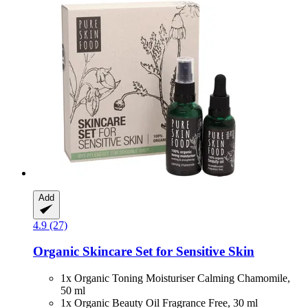
Add
4.9 (27)
Organic Skincare Set for Sensitive Skin
1x Organic Toning Moisturiser Calming Chamomile,
50 ml
1x Organic Beauty Oil Fragrance Free, 30 ml