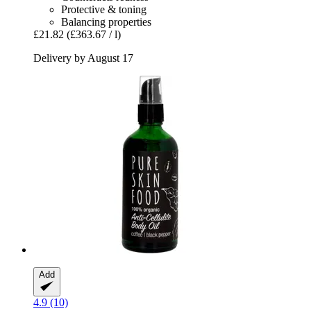
Protective & toning
Balancing properties
£21.82
(£363.67 / l)
Delivery by August 17
Add
4.9 (10)