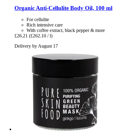
Organic Anti-​Cellulite Body Oil, 100 ml
For cellulite
Rich intensive care
With coffee extract, black pepper & more
£26.21
(£262.10 / l)
Delivery by August 17