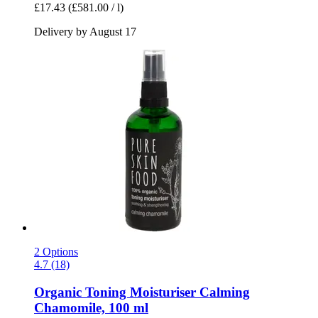
£17.43
(£581.00 / l)
Delivery by August 17
2 Options
4.7 (18)
Organic Toning Moisturiser Calming
Chamomile, 100 ml