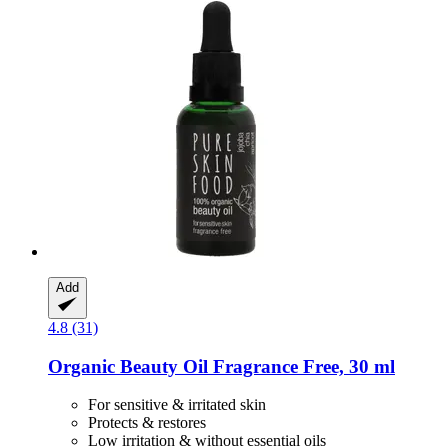
Add
4.8 (31)
Organic Beauty Oil Fragrance Free, 30 ml
For sensitive & irritated skin
Protects & restores
Low irritation & without essential oils