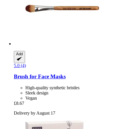
Add
5.0 (4)
Brush for Face Masks
High-quality synthetic bristles
Sleek design
Vegan
£8.67
Delivery by August 17