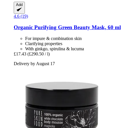
Add
4.6 (19)
Organic Purifying Green Beauty Mask, 60 ml
For impure & combination skin
Clarifying properties
With ginkgo, spirulina & lucuma
£17.43
(£290.50 / l)
Delivery by August 17