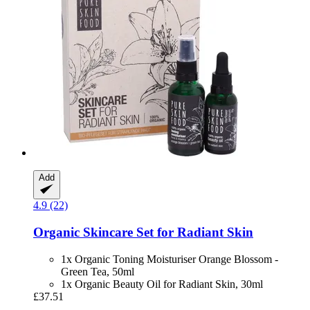
Add
4.9 (22)
Organic Skincare Set for Radiant Skin
1x Organic Toning Moisturiser Orange Blossom -
Green Tea, 50ml
1x Organic Beauty Oil for Radiant Skin, 30ml
£37.51