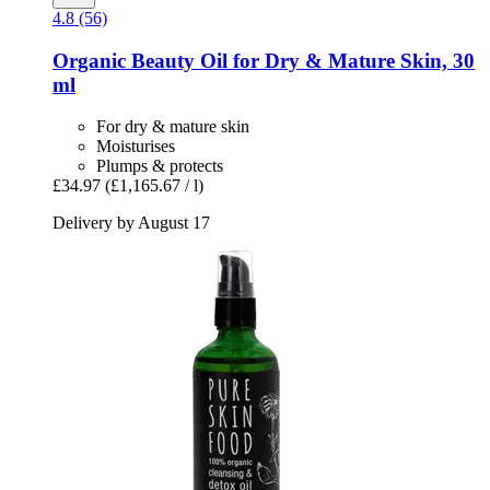
4.8 (56)
Organic Beauty Oil for Dry & Mature Skin, 30
ml
For dry & mature skin
Moisturises
Plumps & protects
£34.97
(£1,165.67 / l)
Delivery by August 17