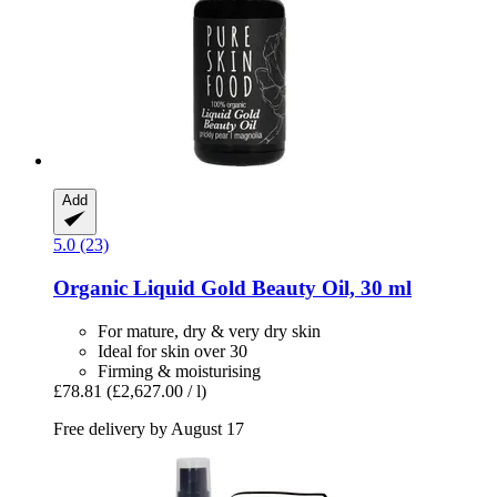
Add
5.0 (23)
Organic Liquid Gold Beauty Oil, 30 ml
For mature, dry & very dry skin
Ideal for skin over 30
Firming & moisturising
£78.81
(£2,627.00 / l)
Free delivery by August 17