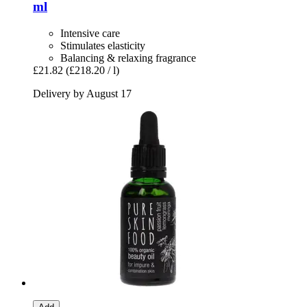
ml
Intensive care
Stimulates elasticity
Balancing & relaxing fragrance
£21.82
(£218.20 / l)
Delivery by August 17