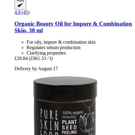
Add
4.9 (45)
Organic Beauty Oil for Impure & Combination
Skin, 30 ml
For oily, impure & combination skin
Regulates sebum production
Clarifying properties
£28.84
(£961.33 / l)
Delivery by August 17