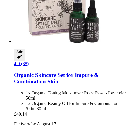
Add
4.9 (38)
Organic Skincare Set for Impure &
Combination Skin
1x Organic Toning Moisturiser Rock Rose - Lavender,
50ml
1x Organic Beauty Oil for Impure & Combination
Skin, 30ml
£40.14
Delivery by August 17