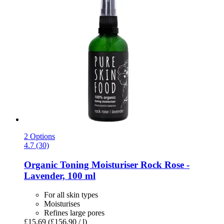
2 Options
4.7 (30)
Organic Toning Moisturiser Rock Rose -​
Lavender, 100 ml
For all skin types
Moisturises
Refines large pores
£15.69
(£156.90 / l)