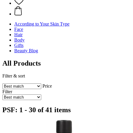
According to Your Skin Type
Face
Hair
Body
Gifts
Beauty Blog
All Products
Filter & sort
Price
Filter
PSF: 1 - 30 of 41 items