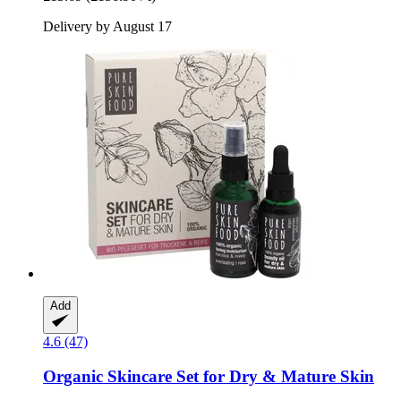
Delivery by August 17
Add
4.6 (47)
Organic Skincare Set for Dry & Mature Skin