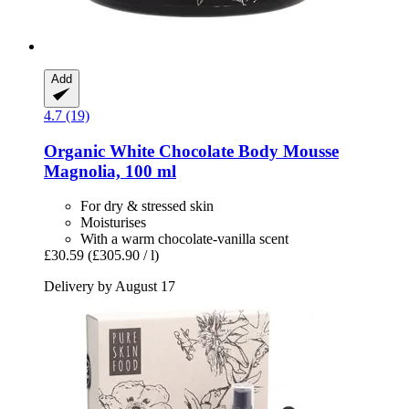
Add
4.7 (19)
Organic White Chocolate Body Mousse
Magnolia, 100 ml
For dry & stressed skin
Moisturises
With a warm chocolate-vanilla scent
£30.59
(£305.90 / l)
Delivery by August 17