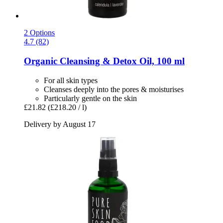
2 Options
4.7 (82)
Organic Cleansing & Detox Oil, 100 ml
For all skin types
Cleanses deeply into the pores & moisturises
Particularly gentle on the skin
£21.82
(£218.20 / l)
Delivery by August 17