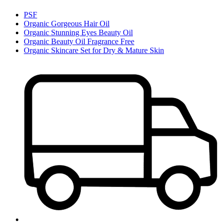
PSF
Organic Gorgeous Hair Oil
Organic Stunning Eyes Beauty Oil
Organic Beauty Oil Fragrance Free
Organic Skincare Set for Dry & Mature Skin