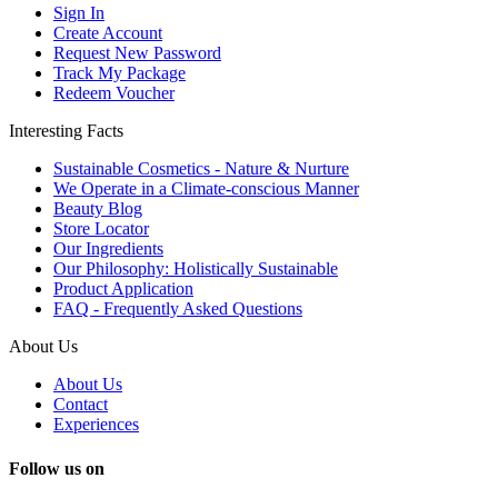
Sign In
Create Account
Request New Password
Track My Package
Redeem Voucher
Interesting Facts
Sustainable Cosmetics - Nature & Nurture
We Operate in a Climate-conscious Manner
Beauty Blog
Store Locator
Our Ingredients
Our Philosophy: Holistically Sustainable
Product Application
FAQ - Frequently Asked Questions
About Us
About Us
Contact
Experiences
Follow us on