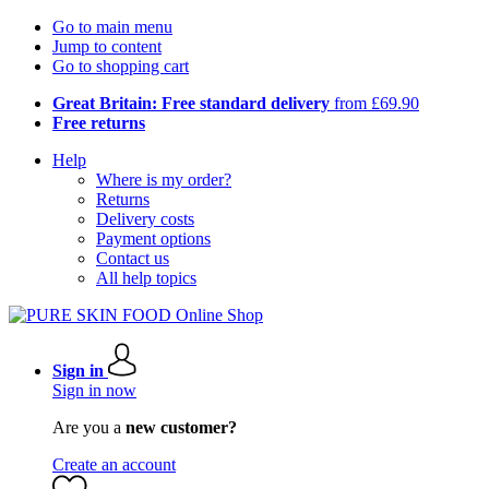
Go to main menu
Jump to content
Go to shopping cart
Great Britain: Free standard delivery
from £69.90
Free returns
Help
Where is my order?
Returns
Delivery costs
Payment options
Contact us
All help topics
Sign in
Sign in now
Are you a
new customer?
Create an account