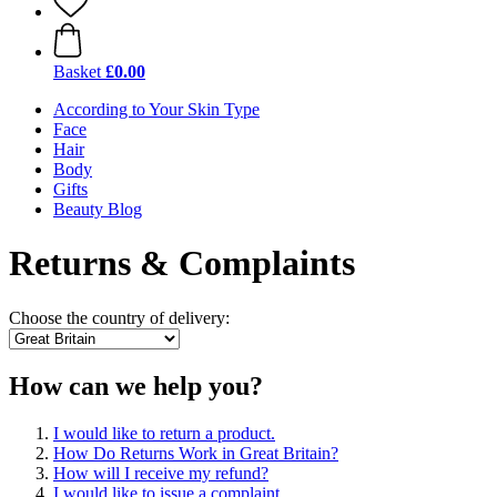
Basket
£0.00
According to Your Skin Type
Face
Hair
Body
Gifts
Beauty Blog
Returns & Complaints
Choose the country of delivery:
How can we help you?
I would like to return a product.
How Do Returns Work in Great Britain?
How will I receive my refund?
I would like to issue a complaint