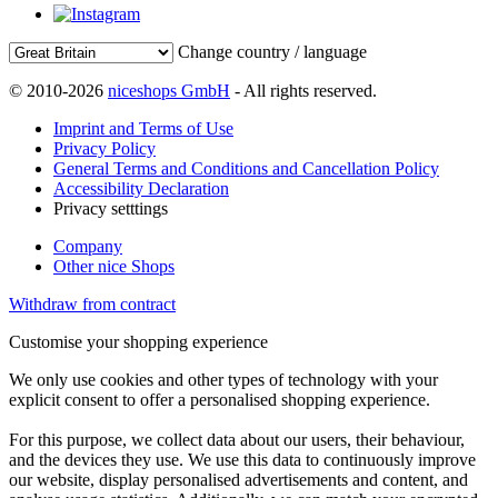
Change country / language
© 2010-2026
niceshops GmbH
- All rights reserved.
Imprint and Terms of Use
Privacy Policy
General Terms and Conditions and Cancellation Policy
Accessibility Declaration
Privacy setttings
Company
Other nice Shops
Withdraw from contract
Customise your shopping experience
We only use cookies and other types of technology with your
explicit consent to offer a personalised shopping experience.
For this purpose, we collect data about our users, their behaviour,
and the devices they use. We use this data to continuously improve
our website, display personalised advertisements and content, and