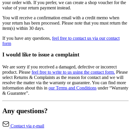
your order with. If you prefer, we can create a shop voucher for the
value of your return payment instead.
You will receive a confirmation email with a credit memo when
your return has been processed. Please note that you must return the
item(s) within 30 days.
If you have any questions,
feel free to contact us via our contact
form
I would like to issue a complaint
We are sorry if you received a damaged, defective or incorrect
product. Please
feel free to write to us using the contact form.
Please
select Returns & Complaints as the reason for contact and we will
resolve the matter via the warranty or guarantee. You can find more
information about this in
our Terms and Conditions
under “Warranty
& Guarantee”.
Any questions?
Contact via e-mail