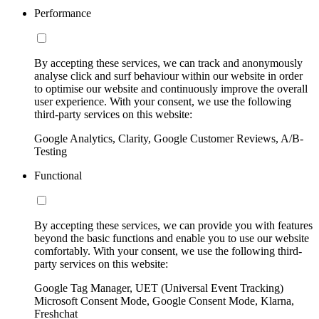
Performance
By accepting these services, we can track and anonymously
analyse click and surf behaviour within our website in order
to optimise our website and continuously improve the overall
user experience. With your consent, we use the following
third-party services on this website:
Google Analytics, Clarity, Google Customer Reviews, A/B-
Testing
Functional
By accepting these services, we can provide you with features
beyond the basic functions and enable you to use our website
comfortably. With your consent, we use the following third-
party services on this website:
Google Tag Manager, UET (Universal Event Tracking)
Microsoft Consent Mode, Google Consent Mode, Klarna,
Freshchat