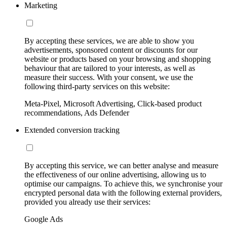
Marketing
By accepting these services, we are able to show you
advertisements, sponsored content or discounts for our
website or products based on your browsing and shopping
behaviour that are tailored to your interests, as well as
measure their success. With your consent, we use the
following third-party services on this website:
Meta-Pixel, Microsoft Advertising, Click-based product
recommendations, Ads Defender
Extended conversion tracking
By accepting this service, we can better analyse and measure
the effectiveness of our online advertising, allowing us to
optimise our campaigns. To achieve this, we synchronise your
encrypted personal data with the following external providers,
provided you already use their services:
Google Ads