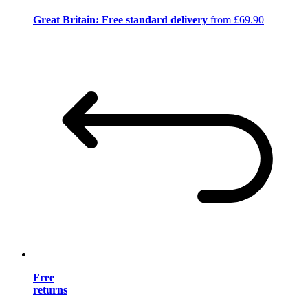
Great Britain: Free standard delivery
from £69.90
Free
returns