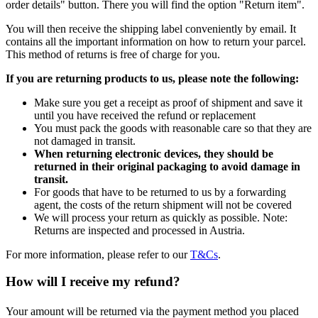
order details" button. There you will find the option "Return item".
You will then receive the shipping label conveniently by email. It
contains all the important information on how to return your parcel.
This method of returns is free of charge for you.
If you are returning products to us, please note the following:
Make sure you get a receipt as proof of shipment and save it
until you have received the refund or replacement
You must pack the goods with reasonable care so that they are
not damaged in transit.
When returning electronic devices, they should be
returned in their original packaging to avoid damage in
transit.
For goods that have to be returned to us by a forwarding
agent, the costs of the return shipment will not be covered
We will process your return as quickly as possible. Note:
Returns are inspected and processed in Austria.
For more information, please refer to our
T&Cs
.
How will I receive my refund?
Your amount will be returned via the payment method you placed