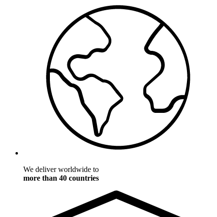
We deliver worldwide to
more than 40 countries