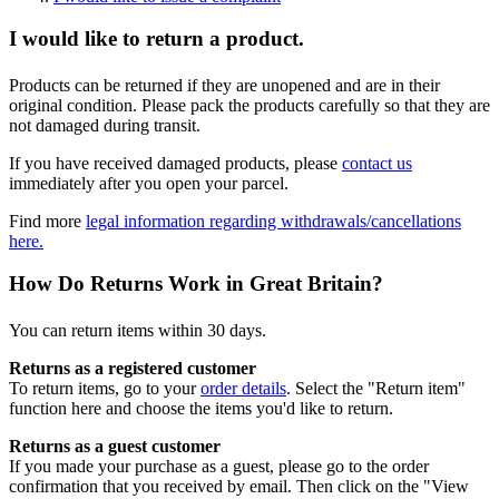
I would like to return a product.
Products can be returned if they are unopened and are in their
original condition. Please pack the products carefully so that they are
not damaged during transit.
If you have received damaged products, please
contact us
immediately after you open your parcel.
Find more
legal information regarding withdrawals/cancellations
here.
How Do Returns Work in Great Britain?
You can return items within 30 days.
Returns as a registered customer
To return items, go to your
order details
. Select the "Return item"
function here and choose the items you'd like to return.
Returns as a guest customer
If you made your purchase as a guest, please go to the order
confirmation that you received by email. Then click on the "View