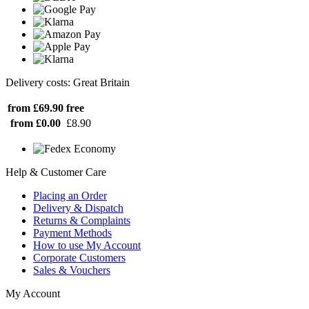
Delivery costs: Great Britain
from £69.90
free
from £0.00
£8.90
Help & Customer Care
Placing an Order
Delivery & Dispatch
Returns & Complaints
Payment Methods
How to use My Account
Corporate Customers
Sales & Vouchers
My Account