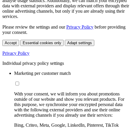
analyse usage statistics. Additionally, we can match your encrypted
data with external providers and display relevant offers through their
online advertising channels, but only if you are already using their
services.
Please review the settings and our
Privacy Policy
before providing
your consent.
Accept
Essential cookies only
Adapt settings
Privacy Policy
Individual privacy policy settings
Marketing per customer match
With your consent, we will inform you about promotions
outside of our website and show you relevant products. For
this purpose, we synchronise your encrypted personal data
with the following external providers and use their online
advertising channels if you already use their services:
Bing, Criteo, Meta, Google, LinkedIn, Pinterest, TikTok