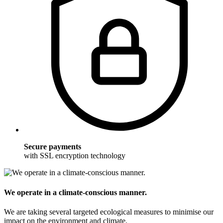
Secure payments
with SSL encryption technology
We operate in a climate-conscious manner.
We are taking several targeted ecological measures to minimise our
impact on the environment and climate.