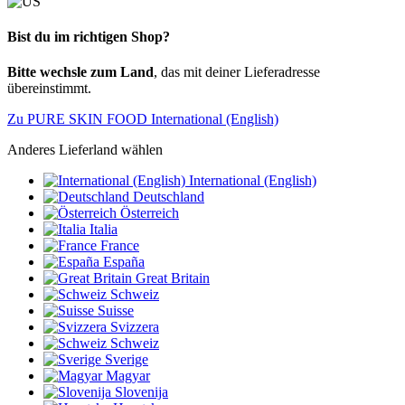
Bist du im richtigen Shop?
Bitte wechsle zum Land
, das mit deiner Lieferadresse
übereinstimmt.
Zu PURE SKIN FOOD International (English)
Anderes Lieferland wählen
International (English)
Deutschland
Österreich
Italia
France
España
Great Britain
Schweiz
Suisse
Svizzera
Schweiz
Sverige
Magyar
Slovenija