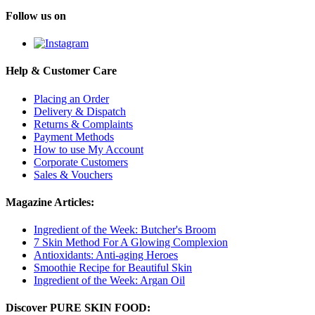
Follow us on
Help & Customer Care
Placing an Order
Delivery & Dispatch
Returns & Complaints
Payment Methods
How to use My Account
Corporate Customers
Sales & Vouchers
Magazine Articles:
Ingredient of the Week: Butcher's Broom
7 Skin Method For A Glowing Complexion
Antioxidants: Anti-aging Heroes
Smoothie Recipe for Beautiful Skin
Ingredient of the Week: Argan Oil
Discover PURE SKIN FOOD: