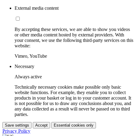
External media content
By accepting these services, we are able to show you videos
or other media content hosted by external providers. With
your consent, we use the following third-party services on this
website:
Vimeo, YouTube
Necessary
Always active
Technically necessary cookies make possible only basic
website functions. For example, they enable you to collect
products in your basket or log in to your customer account. It
is not possible for us to draw any conclusions about you, and
any data collected as a result will never be passed on to third
parties.
Save settings
Accept
Essential cookies only
Privacy Policy