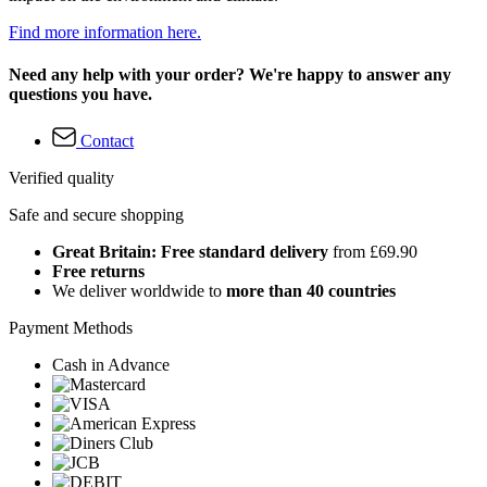
Find more information here.
Need any help with your order? We're happy to answer any
questions you have.
Contact
Verified quality
Safe and secure shopping
Great Britain: Free standard delivery
from £69.90
Free returns
We deliver worldwide to
more than 40 countries
Payment Methods
Cash in Advance