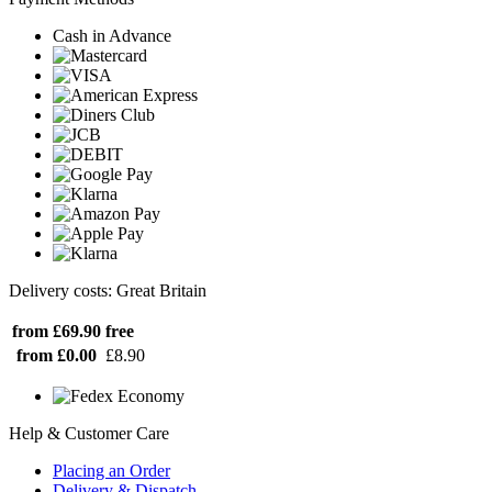
Cash in Advance
Delivery costs: Great Britain
from £69.90
free
from £0.00
£8.90
Help & Customer Care
Placing an Order
Delivery & Dispatch