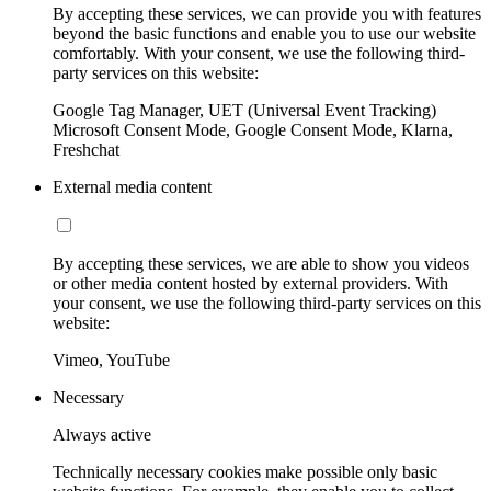
By accepting these services, we can provide you with features
beyond the basic functions and enable you to use our website
comfortably. With your consent, we use the following third-
party services on this website:
Google Tag Manager, UET (Universal Event Tracking)
Microsoft Consent Mode, Google Consent Mode, Klarna,
Freshchat
External media content
By accepting these services, we are able to show you videos
or other media content hosted by external providers. With
your consent, we use the following third-party services on this
website:
Vimeo, YouTube
Necessary
Always active
Technically necessary cookies make possible only basic