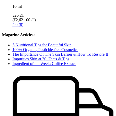
10 ml
£26.21
(£2,621.00 / l)
4.6 (8)
Magazine Articles:
5 Nutritional Tips for Beautiful Skin
100% Organic, Pesticide-free Cosmetics
The Importance Of The Skin Barrier & How To Restore It
Impurities Skin at 30: Facts & Tips
Ingredient of the Week: Coffee Extract