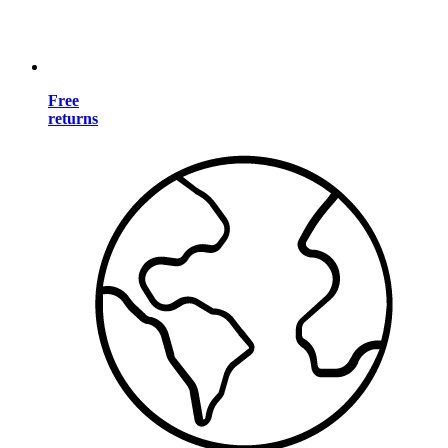
Free
returns