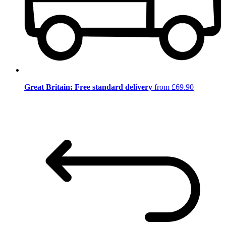
Great Britain: Free standard delivery
from £69.90