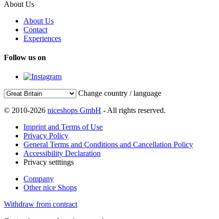
About Us
About Us
Contact
Experiences
Follow us on
Change country / language
© 2010-2026
niceshops GmbH
- All rights reserved.
Imprint and Terms of Use
Privacy Policy
General Terms and Conditions and Cancellation Policy
Accessibility Declaration
Privacy setttings
Company
Other nice Shops
Withdraw from contract