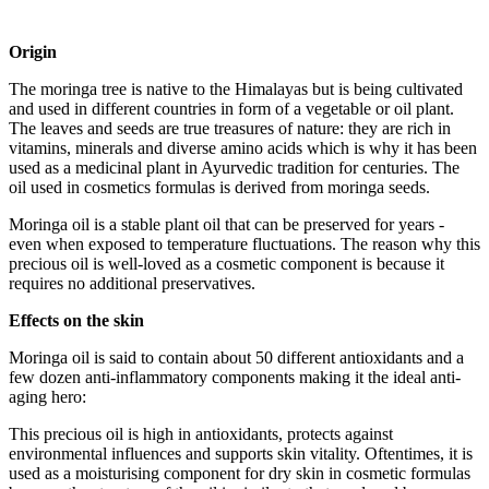
Origin
The moringa tree is native to the Himalayas but is being cultivated
and used in different countries in form of a vegetable or oil plant.
The leaves and seeds are true treasures of nature: they are rich in
vitamins, minerals and diverse amino acids which is why it has been
used as a medicinal plant in Ayurvedic tradition for centuries. The
oil used in cosmetics formulas is derived from moringa seeds.
Moringa oil is a stable plant oil that can be preserved for years -
even when exposed to temperature fluctuations. The reason why this
precious oil is well-loved as a cosmetic component is because it
requires no additional preservatives.
Effects on the skin
Moringa oil is said to contain about 50 different antioxidants and a
few dozen anti-inflammatory components making it the ideal anti-
aging hero:
This precious oil is high in antioxidants, protects against
environmental influences and supports skin vitality. Oftentimes, it is
used as a moisturising component for dry skin in cosmetic formulas