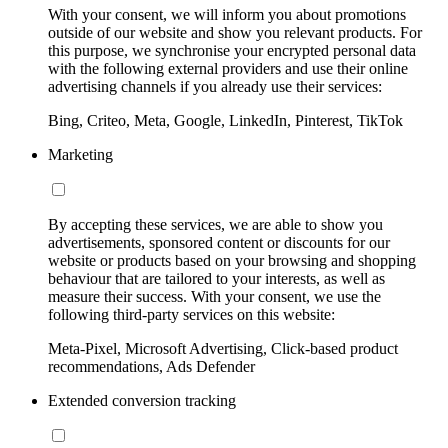
With your consent, we will inform you about promotions
outside of our website and show you relevant products. For
this purpose, we synchronise your encrypted personal data
with the following external providers and use their online
advertising channels if you already use their services:
Bing, Criteo, Meta, Google, LinkedIn, Pinterest, TikTok
Marketing
By accepting these services, we are able to show you
advertisements, sponsored content or discounts for our
website or products based on your browsing and shopping
behaviour that are tailored to your interests, as well as
measure their success. With your consent, we use the
following third-party services on this website:
Meta-Pixel, Microsoft Advertising, Click-based product
recommendations, Ads Defender
Extended conversion tracking