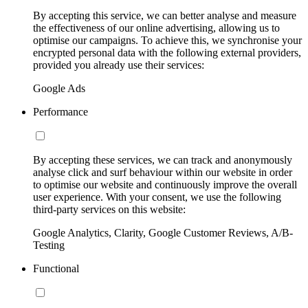
By accepting this service, we can better analyse and measure
the effectiveness of our online advertising, allowing us to
optimise our campaigns. To achieve this, we synchronise your
encrypted personal data with the following external providers,
provided you already use their services:
Google Ads
Performance
By accepting these services, we can track and anonymously
analyse click and surf behaviour within our website in order
to optimise our website and continuously improve the overall
user experience. With your consent, we use the following
third-party services on this website:
Google Analytics, Clarity, Google Customer Reviews, A/B-
Testing
Functional