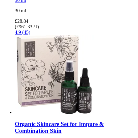
30 ml
30 ml
£28.84
(£961.33 / l)
4.9 (45)
Organic Skincare Set for Impure &
Combination Skin