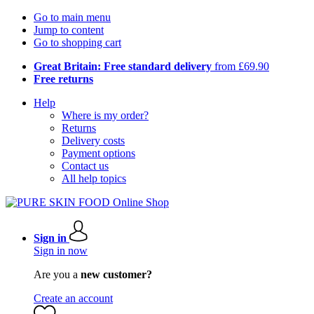
Go to main menu
Jump to content
Go to shopping cart
Great Britain: Free standard delivery
from £69.90
Free returns
Help
Where is my order?
Returns
Delivery costs
Payment options
Contact us
All help topics
Sign in
Sign in now
Are you a
new customer?
Create an account