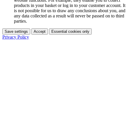
website functions. For example, they enable you to collect
products in your basket or log in to your customer account. It
is not possible for us to draw any conclusions about you, and
any data collected as a result will never be passed on to third
parties.
Save settings
Accept
Essential cookies only
Privacy Policy