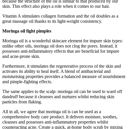
because the structure of the oil is similar to that produced by our
skin. This effect also plays a role when it comes to our hair.
Vitamin A stimulates collagen formation and the oil doubles as a
great massage oil thanks to its light-weight consistency.
Moringa oil fight pimples
Moringa oil is a wonderful skincare element for impure skin types:
unlike other oils, moringa oil does not clog the pores. Instead, it
possesses anti-inflammatory effects that are beneficial for impure
and acne-prone skin.
Furthermore, it stimulates the regenerative process of the skin and
activates its ability to heal itself. A blend of antibacterial and
moisturising properties provides a balanced measure of nourishment
and pimple-fighting effects.
The same applies to the scalp: moringa oil can be used to ward off
dandruff because it cleanses and nurtures whilst reducing skin
particles from flaking.
All in all, we agree that moringa oil is can be used as a
comprehensive body care product. It delivers moisture, soothes,
cleanses and possesses anti-inflammatory properties whilst
counteracting acne. Create a quick, at-home body scrub by mixing