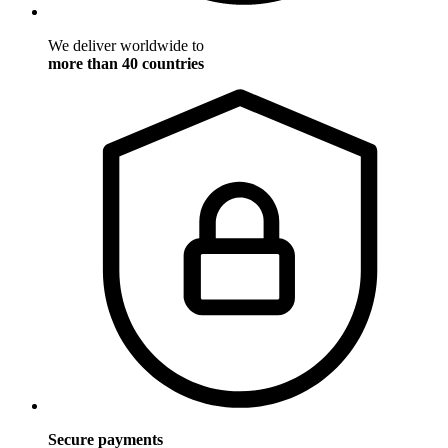
We deliver worldwide to
more than 40 countries
Secure payments