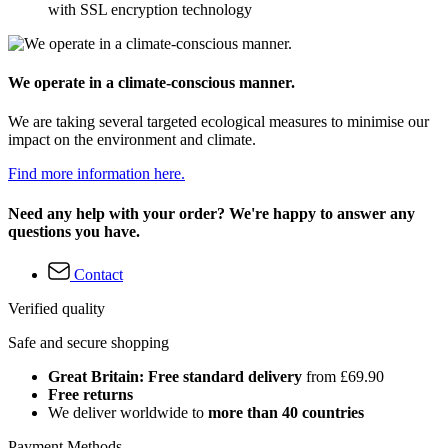
with SSL encryption technology
We operate in a climate-conscious manner.
We are taking several targeted ecological measures to minimise our
impact on the environment and climate.
Find more information here.
Need any help with your order? We're happy to answer any
questions you have.
Contact
Verified quality
Safe and secure shopping
Great Britain: Free standard delivery
from £69.90
Free returns
We deliver worldwide to
more than 40 countries
Payment Methods