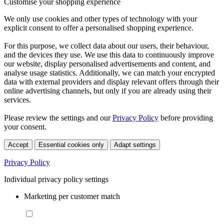
Customise your shopping experience
We only use cookies and other types of technology with your
explicit consent to offer a personalised shopping experience.
For this purpose, we collect data about our users, their behaviour,
and the devices they use. We use this data to continuously improve
our website, display personalised advertisements and content, and
analyse usage statistics. Additionally, we can match your encrypted
data with external providers and display relevant offers through their
online advertising channels, but only if you are already using their
services.
Please review the settings and our
Privacy Policy
before providing
your consent.
Accept
Essential cookies only
Adapt settings
Privacy Policy
Individual privacy policy settings
Marketing per customer match