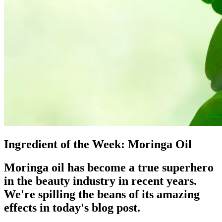
Ingredient of the Week: Moringa Oil
Moringa oil has become a true superhero
in the beauty industry in recent years.
We're spilling the beans of its amazing
effects in today's blog post.