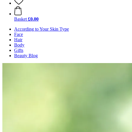
Basket
£0.00
According to Your Skin Type
Face
Hair
Body
Gifts
Beauty Blog