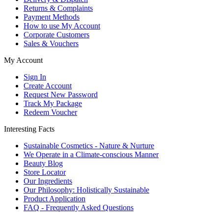
Returns & Complaints
Payment Methods
How to use My Account
Corporate Customers
Sales & Vouchers
My Account
Sign In
Create Account
Request New Password
Track My Package
Redeem Voucher
Interesting Facts
Sustainable Cosmetics - Nature & Nurture
We Operate in a Climate-conscious Manner
Beauty Blog
Store Locator
Our Ingredients
Our Philosophy: Holistically Sustainable
Product Application
FAQ - Frequently Asked Questions