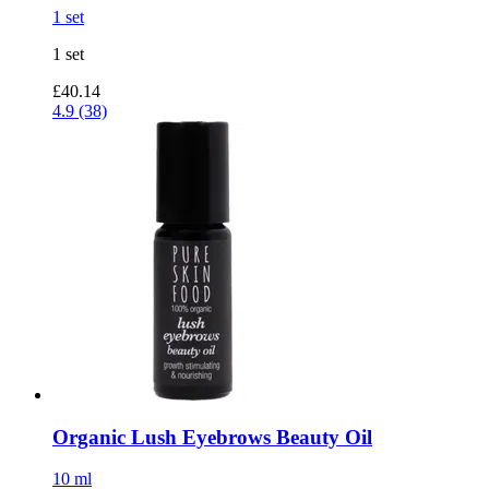
1 set
1 set
£40.14
4.9 (38)
Organic Lush Eyebrows Beauty Oil
10 ml