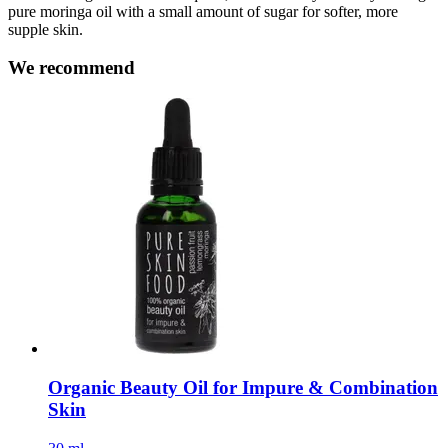
pure moringa oil with a small amount of sugar for softer, more
supple skin.
We recommend
Organic Beauty Oil for Impure & Combination
Skin