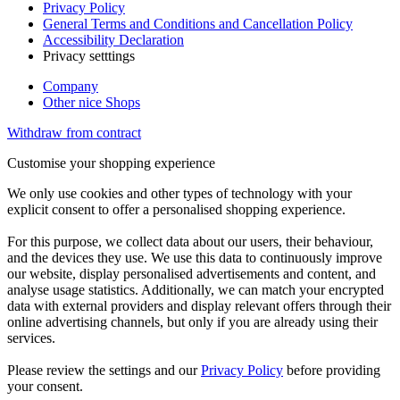
Privacy Policy
General Terms and Conditions and Cancellation Policy
Accessibility Declaration
Privacy setttings
Company
Other nice Shops
Withdraw from contract
Customise your shopping experience
We only use cookies and other types of technology with your
explicit consent to offer a personalised shopping experience.
For this purpose, we collect data about our users, their behaviour,
and the devices they use. We use this data to continuously improve
our website, display personalised advertisements and content, and
analyse usage statistics. Additionally, we can match your encrypted
data with external providers and display relevant offers through their
online advertising channels, but only if you are already using their
services.
Please review the settings and our
Privacy Policy
before providing
your consent.