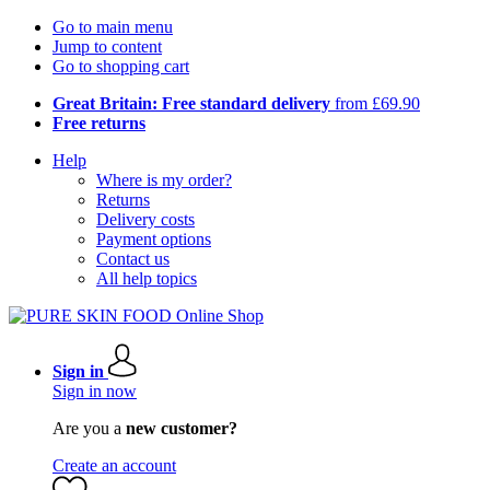
Go to main menu
Jump to content
Go to shopping cart
Great Britain: Free standard delivery
from £69.90
Free returns
Help
Where is my order?
Returns
Delivery costs
Payment options
Contact us
All help topics
Sign in
Sign in now
Are you a
new customer?
Create an account