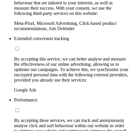
behaviour that are tailored to your interests, as well as
measure their success. With your consent, we use the
following third-party services on this website:
Meta-Pixel, Microsoft Advertising, Click-based product
recommendations, Ads Defender
Extended conversion tracking
By accepting this service, we can better analyse and measure
the effectiveness of our online advertising, allowing us to
optimise our campaigns. To achieve this, we synchronise your
encrypted personal data with the following external providers,
provided you already use their services:
Google Ads
Performance
By accepting these services, we can track and anonymously
analyse click and surf behaviour within our website in order
to optimise our website and continuously improve the overall