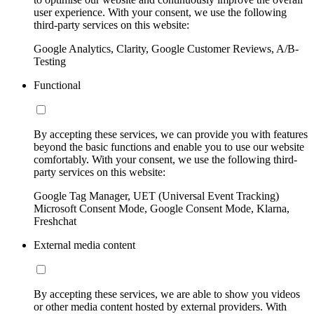
user experience. With your consent, we use the following
third-party services on this website:
Google Analytics, Clarity, Google Customer Reviews, A/B-
Testing
Functional
By accepting these services, we can provide you with features
beyond the basic functions and enable you to use our website
comfortably. With your consent, we use the following third-
party services on this website:
Google Tag Manager, UET (Universal Event Tracking)
Microsoft Consent Mode, Google Consent Mode, Klarna,
Freshchat
External media content
By accepting these services, we are able to show you videos
or other media content hosted by external providers. With