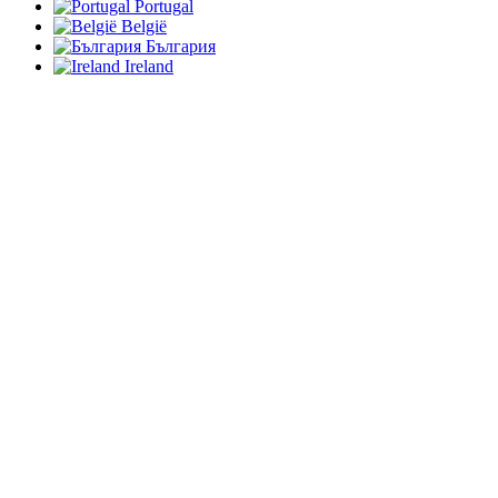
Portugal
België
България
Ireland