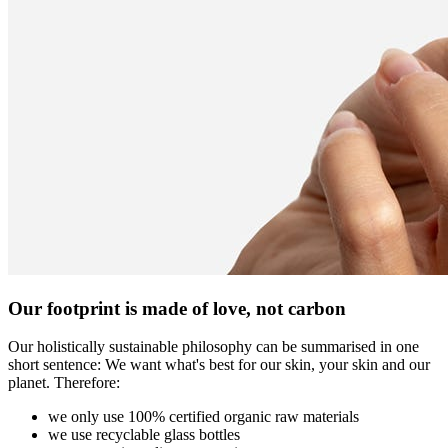
Our footprint is made of love, not carbon
Our holistically sustainable philosophy can be summarised in one
short sentence: We want what's best for our skin, your skin and our
planet. Therefore:
we only use 100% certified organic raw materials
we use recyclable glass bottles