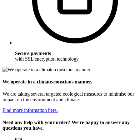
Secure payments
with SSL encryption technology
We operate in a climate-conscious manner.
We are taking several targeted ecological measures to minimise our
impact on the environment and climate.
Find more information here.
Need any help with your order? We're happy to answer any
questions you have.