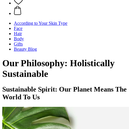
According to Your Skin Type
Face
Hair
Body
Gifts
Beauty Blog
Our Philosophy: Holistically
Sustainable
Sustainable Spirit: Our Planet Means The
World To Us