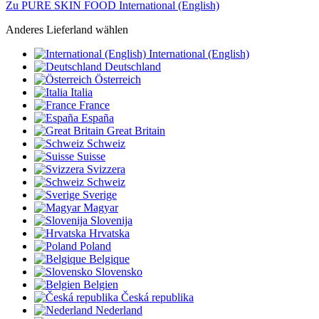
Zu PURE SKIN FOOD International (English)
Anderes Lieferland wählen
International (English)
Deutschland
Österreich
Italia
France
España
Great Britain
Schweiz
Suisse
Svizzera
Schweiz
Sverige
Magyar
Slovenija
Hrvatska
Poland
Belgique
Slovensko
Belgien
Česká republika
Nederland