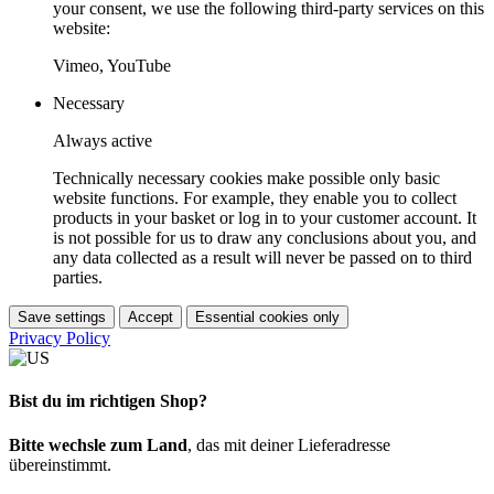
your consent, we use the following third-party services on this
website:
Vimeo, YouTube
Necessary
Always active
Technically necessary cookies make possible only basic
website functions. For example, they enable you to collect
products in your basket or log in to your customer account. It
is not possible for us to draw any conclusions about you, and
any data collected as a result will never be passed on to third
parties.
Save settings
Accept
Essential cookies only
Privacy Policy
Bist du im richtigen Shop?
Bitte wechsle zum Land
, das mit deiner Lieferadresse
übereinstimmt.