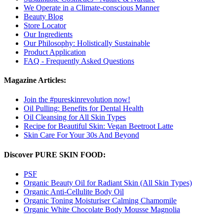
We Operate in a Climate-conscious Manner
Beauty Blog
Store Locator
Our Ingredients
Our Philosophy: Holistically Sustainable
Product Application
FAQ - Frequently Asked Questions
Magazine Articles:
Join the #pureskinrevolution now!
Oil Pulling: Benefits for Dental Health
Oil Cleansing for All Skin Types
Recipe for Beautiful Skin: Vegan Beetroot Latte
Skin Care For Your 30s And Beyond
Discover PURE SKIN FOOD:
PSF
Organic Beauty Oil for Radiant Skin (All Skin Types)
Organic Anti-Cellulite Body Oil
Organic Toning Moisturiser Calming Chamomile
Organic White Chocolate Body Mousse Magnolia