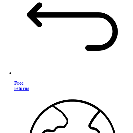
Free
returns