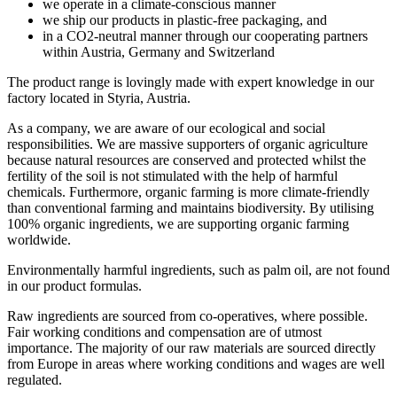
we operate in a climate-conscious manner
we ship our products in plastic-free packaging, and
in a CO2-neutral manner through our cooperating partners
within Austria, Germany and Switzerland
The product range is lovingly made with expert knowledge in our
factory located in Styria, Austria.
As a company, we are aware of our ecological and social
responsibilities. We are massive supporters of organic agriculture
because natural resources are conserved and protected whilst the
fertility of the soil is not stimulated with the help of harmful
chemicals. Furthermore, organic farming is more climate-friendly
than conventional farming and maintains biodiversity. By utilising
100% organic ingredients, we are supporting organic farming
worldwide.
Environmentally harmful ingredients, such as palm oil, are not found
in our product formulas.
Raw ingredients are sourced from co-operatives, where possible.
Fair working conditions and compensation are of utmost
importance. The majority of our raw materials are sourced directly
from Europe in areas where working conditions and wages are well
regulated.