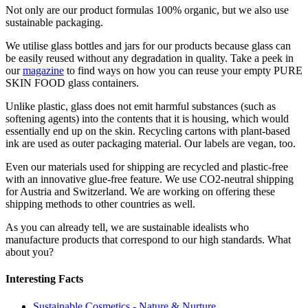
Not only are our product formulas 100% organic, but we also use
sustainable packaging.
We utilise glass bottles and jars for our products because glass can
be easily reused without any degradation in quality. Take a peek in
our
magazine
to find ways on how you can reuse your empty PURE
SKIN FOOD glass containers.
Unlike plastic, glass does not emit harmful substances (such as
softening agents) into the contents that it is housing, which would
essentially end up on the skin. Recycling cartons with plant-based
ink are used as outer packaging material. Our labels are vegan, too.
Even our materials used for shipping are recycled and plastic-free
with an innovative glue-free feature. We use CO2-neutral shipping
for Austria and Switzerland. We are working on offering these
shipping methods to other countries as well.
As you can already tell, we are sustainable idealists who
manufacture products that correspond to our high standards. What
about you?
Interesting Facts
Sustainable Cosmetics - Nature & Nurture