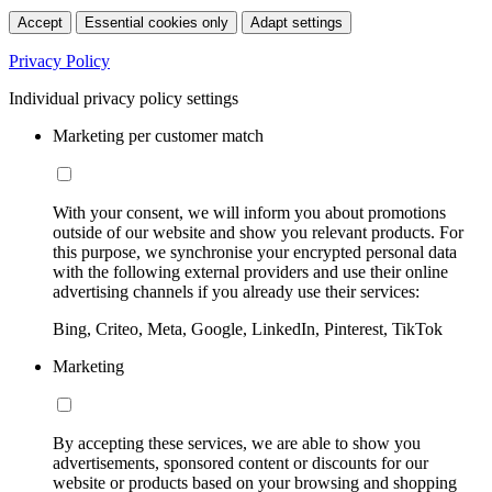
Accept
Essential cookies only
Adapt settings
Privacy Policy
Individual privacy policy settings
Marketing per customer match
With your consent, we will inform you about promotions
outside of our website and show you relevant products. For
this purpose, we synchronise your encrypted personal data
with the following external providers and use their online
advertising channels if you already use their services:
Bing, Criteo, Meta, Google, LinkedIn, Pinterest, TikTok
Marketing
By accepting these services, we are able to show you
advertisements, sponsored content or discounts for our
website or products based on your browsing and shopping