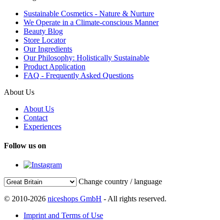
Sustainable Cosmetics - Nature & Nurture
We Operate in a Climate-conscious Manner
Beauty Blog
Store Locator
Our Ingredients
Our Philosophy: Holistically Sustainable
Product Application
FAQ - Frequently Asked Questions
About Us
About Us
Contact
Experiences
Follow us on
Change country / language
© 2010-2026
niceshops GmbH
- All rights reserved.
Imprint and Terms of Use