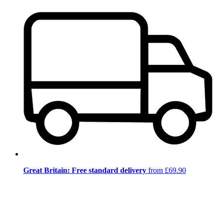
Great Britain: Free standard delivery
from £69.90