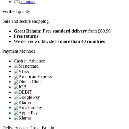
Contact
Verified quality
Safe and secure shopping
Great Britain: Free standard delivery
from £69.90
Free returns
We deliver worldwide to
more than 40 countries
Payment Methods
Cash in Advance
Delivery costs: Great Britain