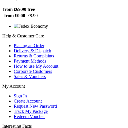
from £69.90
free
from £0.00
£8.90
Help & Customer Care
Placing an Order
Delivery & Dispatch
Returns & Complaints
Payment Methods
How to use My Account
Corporate Customers
Sales & Vouchers
My Account
Sign In
Create Account
Request New Password
Track My Package
Redeem Voucher
Interesting Facts