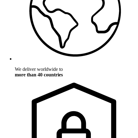
We deliver worldwide to
more than 40 countries