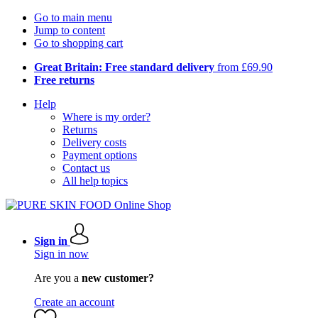
Go to main menu
Jump to content
Go to shopping cart
Great Britain: Free standard delivery
from £69.90
Free returns
Help
Where is my order?
Returns
Delivery costs
Payment options
Contact us
All help topics
Sign in
Sign in now
Are you a
new customer?
Create an account