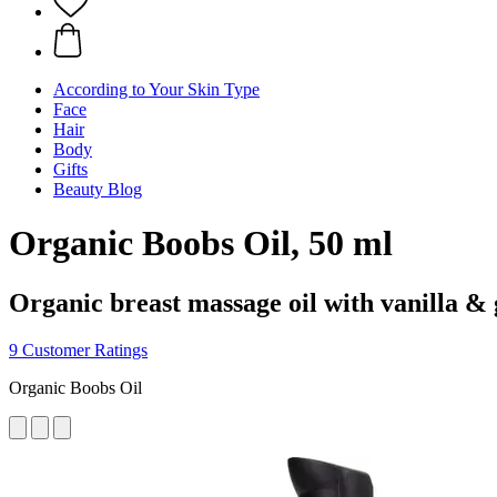
According to Your Skin Type
Face
Hair
Body
Gifts
Beauty Blog
Organic Boobs Oil, 50 ml
Organic breast massage oil with vanilla &
9 Customer Ratings
Organic Boobs Oil