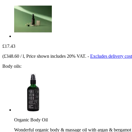
£17.43
(
£348.60 / l
, Price shown includes 20% VAT.
-
Excludes delivery cost
Body oils:
Organic Body Oil
Wonderful organic body & massage oil with argan & bergamot