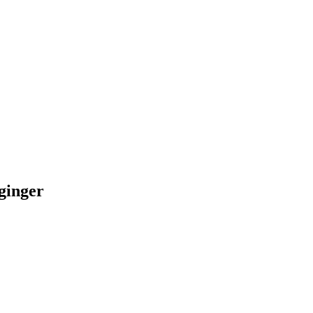
 ginger