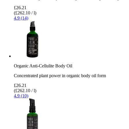
£26.21
(£262.10 / l)
4.9 (14)
Organic Anti-Cellulite Body Oil
Concentrated plant power in organic body oil form
£26.21
(£262.10 / l)
4.9 (10)