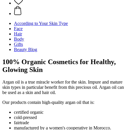
According to Your Skin Type
Face
Hair
Body
Gifts
Beauty Blog
100% Organic Cosmetics for Healthy,
Glowing Skin
Argan oil is a true miracle worker for the skin. Impure and mature
skin types in particular benefit from this precious oil. Argan oil can
be used as a skin and hair oil.
Our products contain high-quality argan oil that is:
certified organic
cold-pressed
fairtrade
manufactured by a women's cooperative in Morocco.