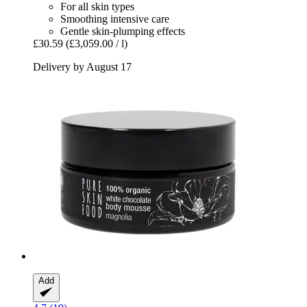
For all skin types
Smoothing intensive care
Gentle skin-plumping effects
£30.59
(£3,059.00 / l)
Delivery by August 17
Add