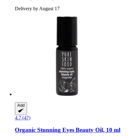
Delivery by August 17
Add
4.7 (47)
Organic Stunning Eyes Beauty Oil, 10 ml