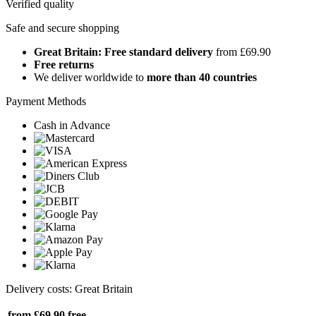
Verified quality
Safe and secure shopping
Great Britain: Free standard delivery
from £69.90
Free returns
We deliver worldwide to
more than 40 countries
Payment Methods
Cash in Advance
Delivery costs: Great Britain
from £69.90
free