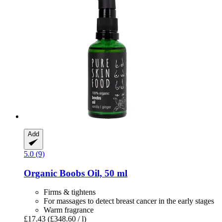
Add
5.0 (9)
Organic Boobs Oil, 50 ml
Firms & tightens
For massages to detect breast cancer in the early stages
Warm fragrance
£17.43
(£348.60 / l)