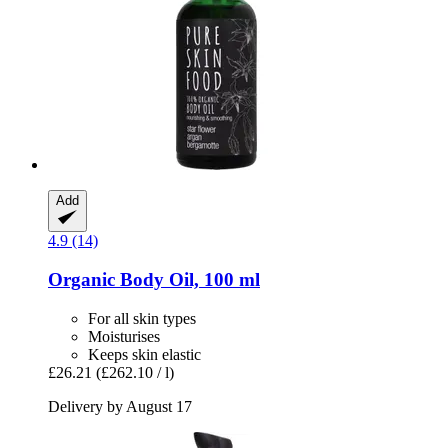
Add
4.9 (14)
Organic Body Oil, 100 ml
For all skin types
Moisturises
Keeps skin elastic
£26.21
(£262.10 / l)
Delivery by August 17