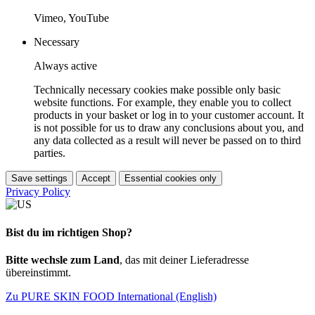
Vimeo, YouTube
Necessary
Always active
Technically necessary cookies make possible only basic
website functions. For example, they enable you to collect
products in your basket or log in to your customer account. It
is not possible for us to draw any conclusions about you, and
any data collected as a result will never be passed on to third
parties.
Save settings
Accept
Essential cookies only
Privacy Policy
Bist du im richtigen Shop?
Bitte wechsle zum Land
, das mit deiner Lieferadresse
übereinstimmt.
Zu PURE SKIN FOOD International (English)