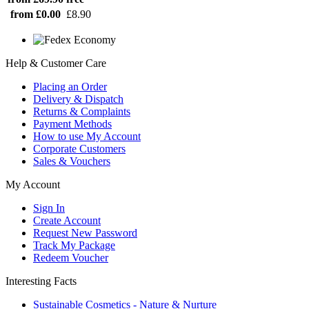
from £0.00
£8.90
Help & Customer Care
Placing an Order
Delivery & Dispatch
Returns & Complaints
Payment Methods
How to use My Account
Corporate Customers
Sales & Vouchers
My Account
Sign In
Create Account
Request New Password
Track My Package
Redeem Voucher
Interesting Facts
Sustainable Cosmetics - Nature & Nurture