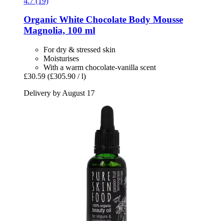
4.7 (19)
Organic White Chocolate Body Mousse
Magnolia, 100 ml
For dry & stressed skin
Moisturises
With a warm chocolate-vanilla scent
£30.59
(£305.90 / l)
Delivery by August 17