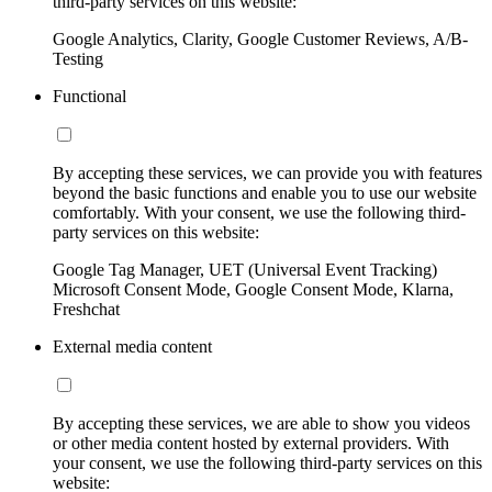
third-party services on this website:
Google Analytics, Clarity, Google Customer Reviews, A/B-
Testing
Functional
By accepting these services, we can provide you with features
beyond the basic functions and enable you to use our website
comfortably. With your consent, we use the following third-
party services on this website:
Google Tag Manager, UET (Universal Event Tracking)
Microsoft Consent Mode, Google Consent Mode, Klarna,
Freshchat
External media content
By accepting these services, we are able to show you videos
or other media content hosted by external providers. With
your consent, we use the following third-party services on this
website: