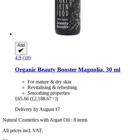
Add
4.9 (18)
Organic Beauty Booster Magnolia, 30 ml
For mature & dry skin
Revitalising & refreshing
Smoothing properties
£65.66
(£2,188.67 / l)
Delivery by August 17
Natural Cosmetics with Argan Oil : 8 items
All prices incl. VAT.