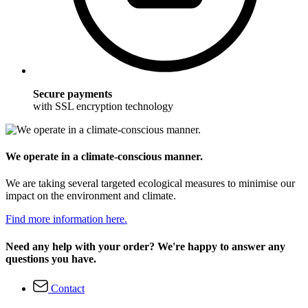
Secure payments
with SSL encryption technology
We operate in a climate-conscious manner.
We are taking several targeted ecological measures to minimise our
impact on the environment and climate.
Find more information here.
Need any help with your order? We're happy to answer any
questions you have.
Contact