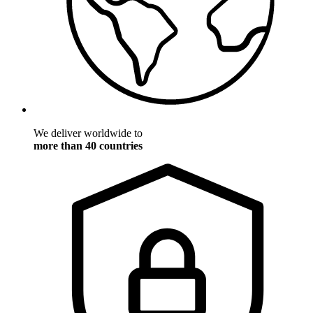
We deliver worldwide to
more than 40 countries