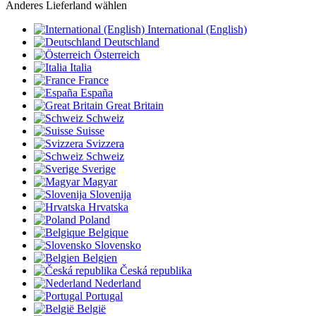
Anderes Lieferland wählen
International (English)
Deutschland
Österreich
Italia
France
España
Great Britain
Schweiz
Suisse
Svizzera
Schweiz
Sverige
Magyar
Slovenija
Hrvatska
Poland
Belgique
Slovensko
Belgien
Česká republika
Nederland
Portugal
België