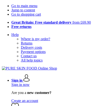
Go to main menu
Jump to content
Go to shopping cart
Great Britain: Free standard delivery
from £69.90
Free returns
Help
Where is my order?
Returns
Delivery costs
Payment options
Contact us
All help topics
Sign in
Sign in now
Are you a
new customer?
Create an account