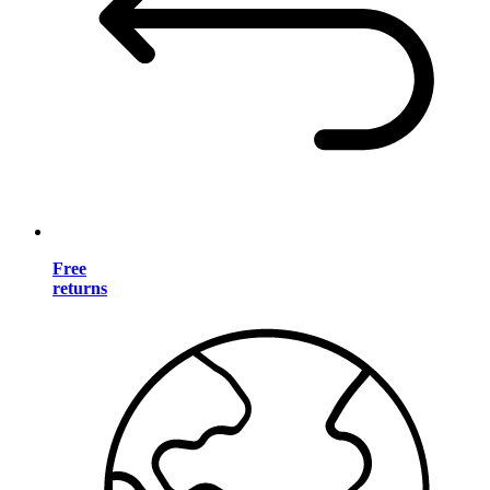
Free
returns