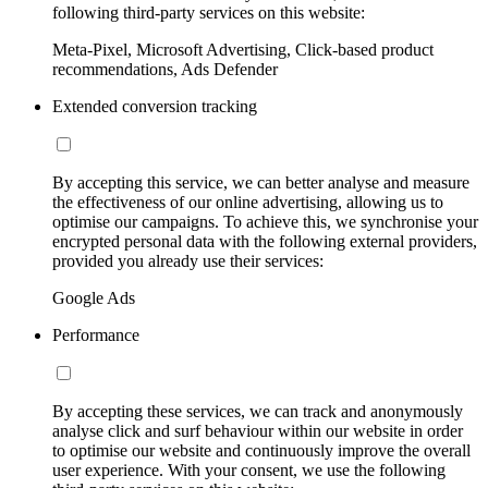
following third-party services on this website:
Meta-Pixel, Microsoft Advertising, Click-based product
recommendations, Ads Defender
Extended conversion tracking
By accepting this service, we can better analyse and measure
the effectiveness of our online advertising, allowing us to
optimise our campaigns. To achieve this, we synchronise your
encrypted personal data with the following external providers,
provided you already use their services:
Google Ads
Performance
By accepting these services, we can track and anonymously
analyse click and surf behaviour within our website in order
to optimise our website and continuously improve the overall
user experience. With your consent, we use the following