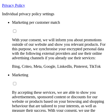
Privacy Policy
Individual privacy policy settings
Marketing per customer match
With your consent, we will inform you about promotions
outside of our website and show you relevant products. For
this purpose, we synchronise your encrypted personal data
with the following external providers and use their online
advertising channels if you already use their services:
Bing, Criteo, Meta, Google, LinkedIn, Pinterest, TikTok
Marketing
By accepting these services, we are able to show you
advertisements, sponsored content or discounts for our
website or products based on your browsing and shopping
behaviour that are tailored to your interests, as well as
measure their success. With your consent, we use the