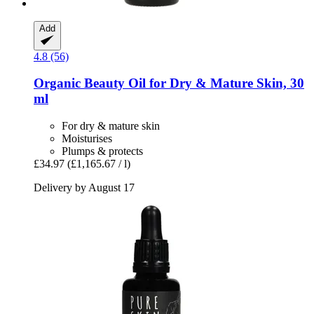
Add
4.8 (56)
Organic Beauty Oil for Dry & Mature Skin, 30
ml
For dry & mature skin
Moisturises
Plumps & protects
£34.97
(£1,165.67 / l)
Delivery by August 17