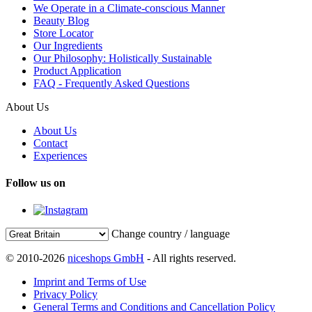
We Operate in a Climate-conscious Manner
Beauty Blog
Store Locator
Our Ingredients
Our Philosophy: Holistically Sustainable
Product Application
FAQ - Frequently Asked Questions
About Us
About Us
Contact
Experiences
Follow us on
Change country / language
© 2010-2026
niceshops GmbH
- All rights reserved.
Imprint and Terms of Use
Privacy Policy
General Terms and Conditions and Cancellation Policy