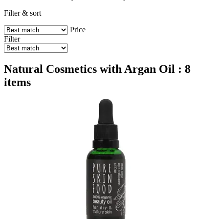
Filter & sort
Price
Filter
Natural Cosmetics with Argan Oil : 8
items