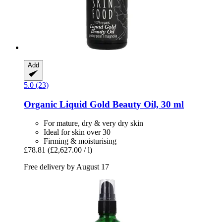
Add
5.0 (23)
Organic Liquid Gold Beauty Oil, 30 ml
For mature, dry & very dry skin
Ideal for skin over 30
Firming & moisturising
£78.81
(£2,627.00 / l)
Free delivery by August 17