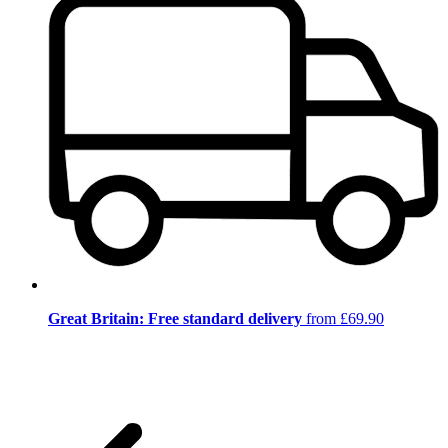
Great Britain: Free standard delivery
from £69.90