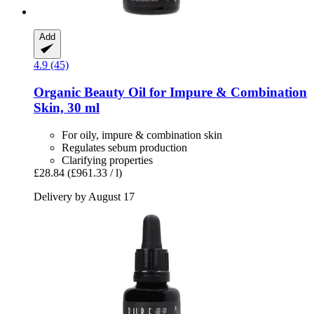
Add
4.9 (45)
Organic Beauty Oil for Impure & Combination
Skin, 30 ml
For oily, impure & combination skin
Regulates sebum production
Clarifying properties
£28.84
(£961.33 / l)
Delivery by August 17