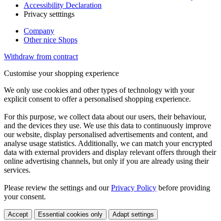
Accessibility Declaration
Privacy setttings
Company
Other nice Shops
Withdraw from contract
Customise your shopping experience
We only use cookies and other types of technology with your
explicit consent to offer a personalised shopping experience.
For this purpose, we collect data about our users, their behaviour,
and the devices they use. We use this data to continuously improve
our website, display personalised advertisements and content, and
analyse usage statistics. Additionally, we can match your encrypted
data with external providers and display relevant offers through their
online advertising channels, but only if you are already using their
services.
Please review the settings and our
Privacy Policy
before providing
your consent.
Accept
Essential cookies only
Adapt settings