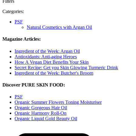
Filters
Categories:
PSF
Natural Cosmetics with Argan Oil
Magazine Articles:
Ingredient of the Week: Argan Oil
Antioxidants: Anti-aging Heroes
How A Vegan Diet Benefits Your Skin
Secret Recipe: Get you Skin Glowing Turmeric Drink
Ingredient of the Week: Butcher's Broom
Discover PURE SKIN FOOD:
PSF
Organic Summer Flowers Toning Moisturiser
Organic Gorgeous Hair Oil
Organic Harmony Roll-On
Organic Liquid Gold Beauty Oil