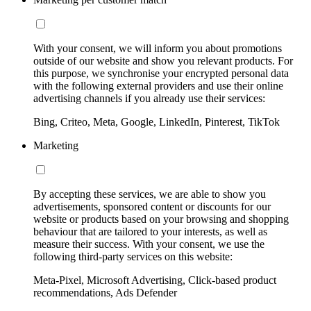
With your consent, we will inform you about promotions
outside of our website and show you relevant products. For
this purpose, we synchronise your encrypted personal data
with the following external providers and use their online
advertising channels if you already use their services:
Bing, Criteo, Meta, Google, LinkedIn, Pinterest, TikTok
Marketing
By accepting these services, we are able to show you
advertisements, sponsored content or discounts for our
website or products based on your browsing and shopping
behaviour that are tailored to your interests, as well as
measure their success. With your consent, we use the
following third-party services on this website:
Meta-Pixel, Microsoft Advertising, Click-based product
recommendations, Ads Defender