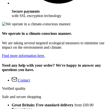
Secure payments
with SSL encryption technology
We operate in a climate-conscious manner.
We are taking several targeted ecological measures to minimise our
impact on the environment and climate.
Find more information here.
Need any help with your order? We're happy to answer any
questions you have.
Contact
Verified quality
Safe and secure shopping
Great Britain: Free standard delivery
from £69.90