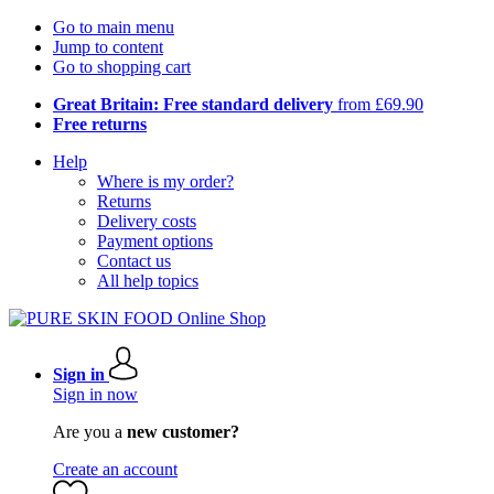
Go to main menu
Jump to content
Go to shopping cart
Great Britain: Free standard delivery
from £69.90
Free returns
Help
Where is my order?
Returns
Delivery costs
Payment options
Contact us
All help topics
Sign in
Sign in now
Are you a
new customer?
Create an account