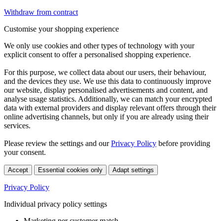
Withdraw from contract
Customise your shopping experience
We only use cookies and other types of technology with your
explicit consent to offer a personalised shopping experience.
For this purpose, we collect data about our users, their behaviour,
and the devices they use. We use this data to continuously improve
our website, display personalised advertisements and content, and
analyse usage statistics. Additionally, we can match your encrypted
data with external providers and display relevant offers through their
online advertising channels, but only if you are already using their
services.
Please review the settings and our
Privacy Policy
before providing
your consent.
Accept
Essential cookies only
Adapt settings
Privacy Policy
Individual privacy policy settings
Marketing per customer match