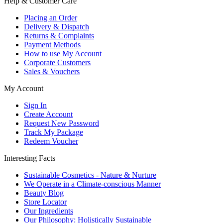
Help & Customer Care
Placing an Order
Delivery & Dispatch
Returns & Complaints
Payment Methods
How to use My Account
Corporate Customers
Sales & Vouchers
My Account
Sign In
Create Account
Request New Password
Track My Package
Redeem Voucher
Interesting Facts
Sustainable Cosmetics - Nature & Nurture
We Operate in a Climate-conscious Manner
Beauty Blog
Store Locator
Our Ingredients
Our Philosophy: Holistically Sustainable