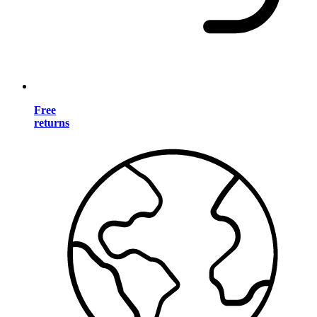
Free
returns