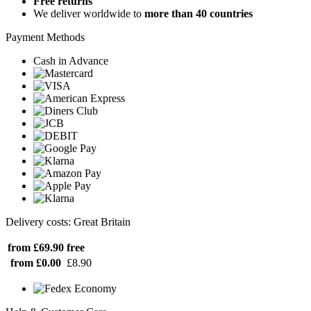
Free returns
We deliver worldwide to
more than 40 countries
Payment Methods
Cash in Advance
Delivery costs: Great Britain
from £69.90
free
from £0.00
£8.90