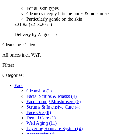
For all skin types
Cleanses deeply into the pores & moisturises
Particularly gentle on the skin
£21.82
(£218.20 / l)
Delivery by August 17
Cleansing : 1 item
All prices incl. VAT.
Filters
Categories:
Face
Cleansing (1)
Facial Scrubs & Masks (4)
Face Toning Moisturisers (6)
Serums & Intensive Care (4)
Face Oils (8)
Dental Care (1)
Well Aging (11)
Layering Skincare System (4)
Accessories (4)