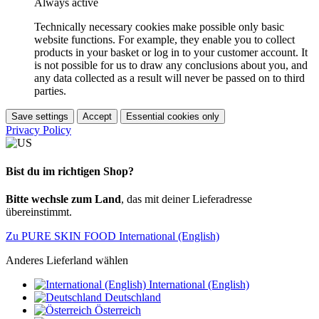
Always active
Technically necessary cookies make possible only basic
website functions. For example, they enable you to collect
products in your basket or log in to your customer account. It
is not possible for us to draw any conclusions about you, and
any data collected as a result will never be passed on to third
parties.
Save settings
Accept
Essential cookies only
Privacy Policy
Bist du im richtigen Shop?
Bitte wechsle zum Land
, das mit deiner Lieferadresse
übereinstimmt.
Zu PURE SKIN FOOD International (English)
Anderes Lieferland wählen
International (English)
Deutschland
Österreich