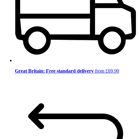
Great Britain: Free standard delivery
from £69.90