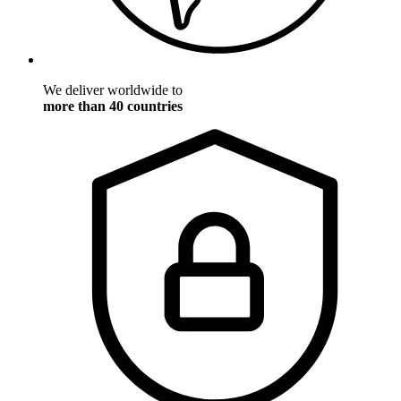
We deliver worldwide to
more than 40 countries