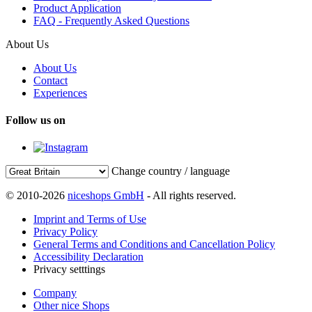
Product Application
FAQ - Frequently Asked Questions
About Us
About Us
Contact
Experiences
Follow us on
Change country / language
© 2010-2026
niceshops GmbH
- All rights reserved.
Imprint and Terms of Use
Privacy Policy
General Terms and Conditions and Cancellation Policy
Accessibility Declaration
Privacy setttings
Company
Other nice Shops