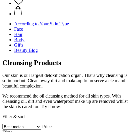
According to Your Skin Type
Face
Hair
Body
Gifts
Beauty Blog
Cleansing Products
Our skin is our largest detoxification organ. That's why cleansing is
so important. Clean away dirt and make-up to preserve a clear and
beautiful complexion.
We recommend the oil cleansing method for all skin types. With
cleansing oil, dirt and even waterproof make-up are removed whilst
the skin is cared for. Try it now!
Filter & sort
Price