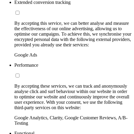
Extended conversion tracking
By accepting this service, we can better analyse and measure
the effectiveness of our online advertising, allowing us to
optimise our campaigns. To achieve this, we synchronise your
encrypted personal data with the following external providers,
provided you already use their services:
Google Ads
Performance
By accepting these services, we can track and anonymously
analyse click and surf behaviour within our website in order
to optimise our website and continuously improve the overall
user experience. With your consent, we use the following
third-party services on this website:
Google Analytics, Clarity, Google Customer Reviews, A/B-
Testing
Functional