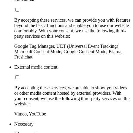
By accepting these services, we can provide you with features
beyond the basic functions and enable you to use our website
comfortably. With your consent, we use the following third-
party services on this website:
Google Tag Manager, UET (Universal Event Tracking)
Microsoft Consent Mode, Google Consent Mode, Klarna,
Freshchat
External media content
By accepting these services, we are able to show you videos
or other media content hosted by external providers. With
your consent, we use the following third-party services on this
website:
Vimeo, YouTube
Necessary