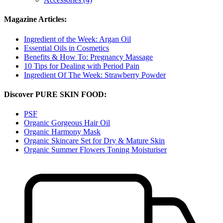
Magazine Articles:
Ingredient of the Week: Argan Oil
Essential Oils in Cosmetics
Benefits & How To: Pregnancy Massage
10 Tips for Dealing with Period Pain
Ingredient Of The Week: Strawberry Powder
Discover PURE SKIN FOOD:
PSF
Organic Gorgeous Hair Oil
Organic Harmony Mask
Organic Skincare Set for Dry & Mature Skin
Organic Summer Flowers Toning Moisturiser