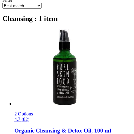
Filter
Cleansing : 1 item
2 Options
4.7 (82)
Organic Cleansing & Detox Oil, 100 ml