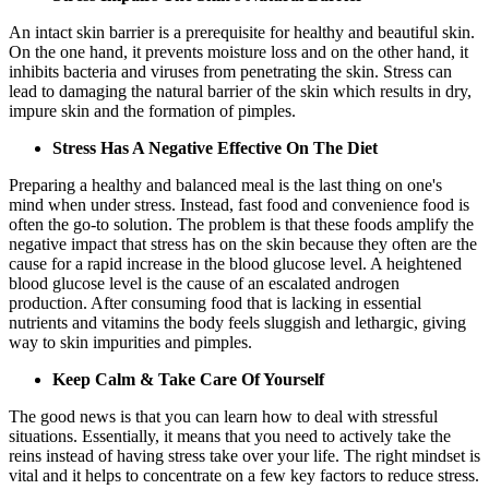
An intact skin barrier is a prerequisite for healthy and beautiful skin.
On the one hand, it prevents moisture loss and on the other hand, it
inhibits bacteria and viruses from penetrating the skin. Stress can
lead to damaging the natural barrier of the skin which results in dry,
impure skin and the formation of pimples.
Stress Has A Negative Effective On The Diet
Preparing a healthy and balanced meal is the last thing on one's
mind when under stress. Instead, fast food and convenience food is
often the go-to solution. The problem is that these foods amplify the
negative impact that stress has on the skin because they often are the
cause for a rapid increase in the blood glucose level. A heightened
blood glucose level is the cause of an escalated androgen
production. After consuming food that is lacking in essential
nutrients and vitamins the body feels sluggish and lethargic, giving
way to skin impurities and pimples.
Keep Calm & Take Care Of Yourself
The good news is that you can learn how to deal with stressful
situations. Essentially, it means that you need to actively take the
reins instead of having stress take over your life. The right mindset is
vital and it helps to concentrate on a few key factors to reduce stress.