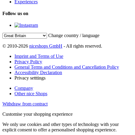
Experiences
Follow us on
Change country / language
© 2010-2026
niceshops GmbH
- All rights reserved.
Imprint and Terms of Use
Privacy Policy
General Terms and Conditions and Cancellation Policy
Accessibility Declaration
Privacy setttings
Company
Other nice Shops
Withdraw from contract
Customise your shopping experience
We only use cookies and other types of technology with your
explicit consent to offer a personalised shopping experience.