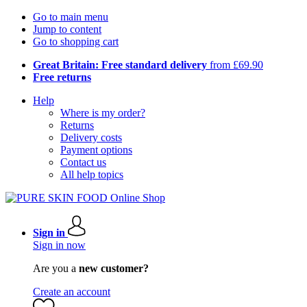
Go to main menu
Jump to content
Go to shopping cart
Great Britain: Free standard delivery
from £69.90
Free returns
Help
Where is my order?
Returns
Delivery costs
Payment options
Contact us
All help topics
Sign in
Sign in now
Are you a
new customer?
Create an account