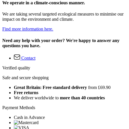
We operate in a climate-conscious manner.
We are taking several targeted ecological measures to minimise our
impact on the environment and climate.
Find more information here.
Need any help with your order? We're happy to answer any
questions you have.
Contact
Verified quality
Safe and secure shopping
Great Britain: Free standard delivery
from £69.90
Free returns
We deliver worldwide to
more than 40 countries
Payment Methods
Cash in Advance