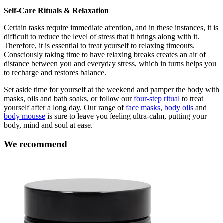
Self-Care Rituals & Relaxation
Certain tasks require immediate attention, and in these instances, it is
difficult to reduce the level of stress that it brings along with it.
Therefore, it is essential to treat yourself to relaxing timeouts.
Consciously taking time to have relaxing breaks creates an air of
distance between you and everyday stress, which in turns helps you
to recharge and restores balance.
Set aside time for yourself at the weekend and pamper the body with
masks, oils and bath soaks, or follow our
four-step ritual
to treat
yourself after a long day. Our range of
face masks
,
body oils
and
body mousse
is sure to leave you feeling ultra-calm, putting your
body, mind and soul at ease.
We recommend