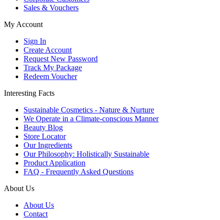
Sales & Vouchers
My Account
Sign In
Create Account
Request New Password
Track My Package
Redeem Voucher
Interesting Facts
Sustainable Cosmetics - Nature & Nurture
We Operate in a Climate-conscious Manner
Beauty Blog
Store Locator
Our Ingredients
Our Philosophy: Holistically Sustainable
Product Application
FAQ - Frequently Asked Questions
About Us
About Us
Contact