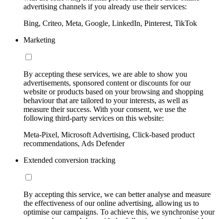
advertising channels if you already use their services:
Bing, Criteo, Meta, Google, LinkedIn, Pinterest, TikTok
Marketing
By accepting these services, we are able to show you
advertisements, sponsored content or discounts for our
website or products based on your browsing and shopping
behaviour that are tailored to your interests, as well as
measure their success. With your consent, we use the
following third-party services on this website:
Meta-Pixel, Microsoft Advertising, Click-based product
recommendations, Ads Defender
Extended conversion tracking
By accepting this service, we can better analyse and measure
the effectiveness of our online advertising, allowing us to
optimise our campaigns. To achieve this, we synchronise your