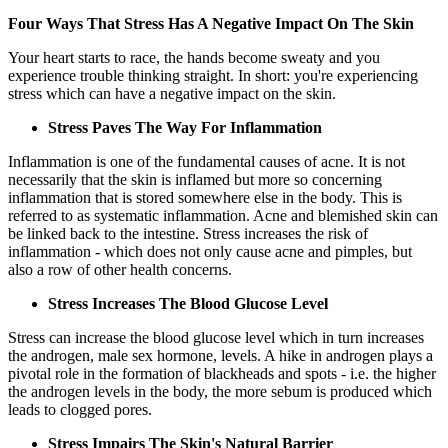
Four Ways That Stress Has A Negative Impact On The Skin
Your heart starts to race, the hands become sweaty and you
experience trouble thinking straight. In short: you're experiencing
stress which can have a negative impact on the skin.
Stress Paves The Way For Inflammation
Inflammation is one of the fundamental causes of acne. It is not
necessarily that the skin is inflamed but more so concerning
inflammation that is stored somewhere else in the body. This is
referred to as systematic inflammation. Acne and blemished skin can
be linked back to the intestine. Stress increases the risk of
inflammation - which does not only cause acne and pimples, but
also a row of other health concerns.
Stress Increases The Blood Glucose Level
Stress can increase the blood glucose level which in turn increases
the androgen, male sex hormone, levels. A hike in androgen plays a
pivotal role in the formation of blackheads and spots - i.e. the higher
the androgen levels in the body, the more sebum is produced which
leads to clogged pores.
Stress Impairs The Skin's Natural Barrier