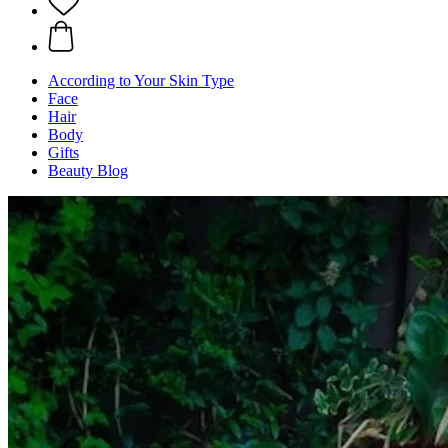
According to Your Skin Type
Face
Hair
Body
Gifts
Beauty Blog