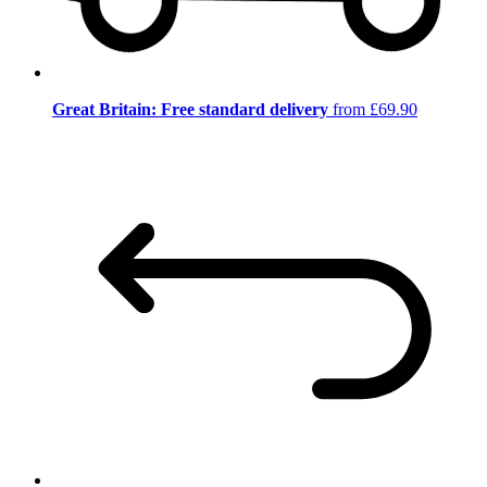
Great Britain: Free standard delivery
from £69.90