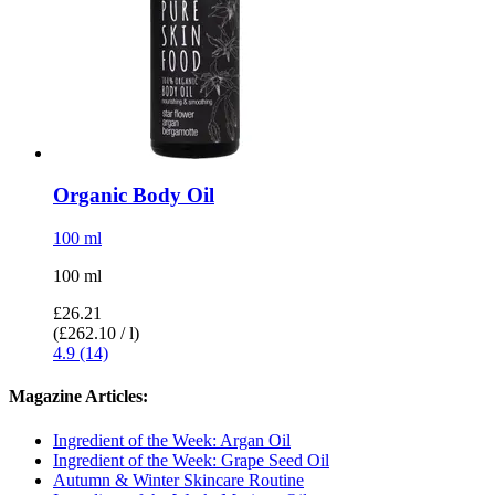
Organic Body Oil
100 ml
100 ml
£26.21
(£262.10 / l)
4.9 (14)
Magazine Articles:
Ingredient of the Week: Argan Oil
Ingredient of the Week: Grape Seed Oil
Autumn & Winter Skincare Routine