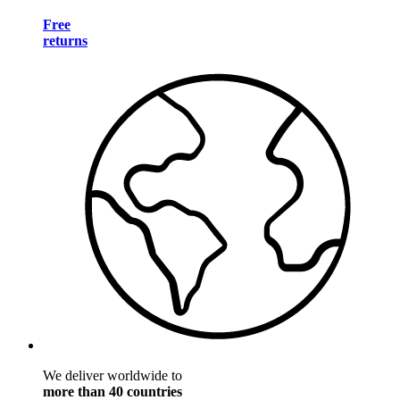
Free
returns
We deliver worldwide to
more than 40 countries