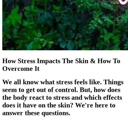
How Stress Impacts The Skin & How To
Overcome It
We all know what stress feels like. Things
seem to get out of control. But, how does
the body react to stress and which effects
does it have on the skin? We're here to
answer these questions.