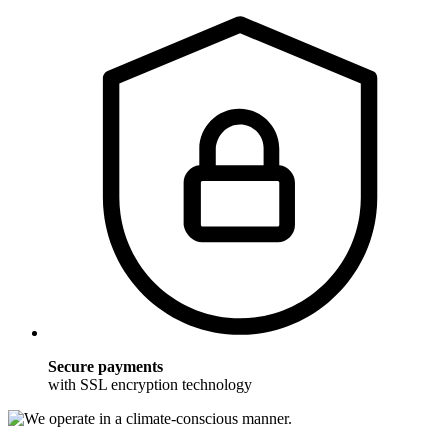
Secure payments
with SSL encryption technology