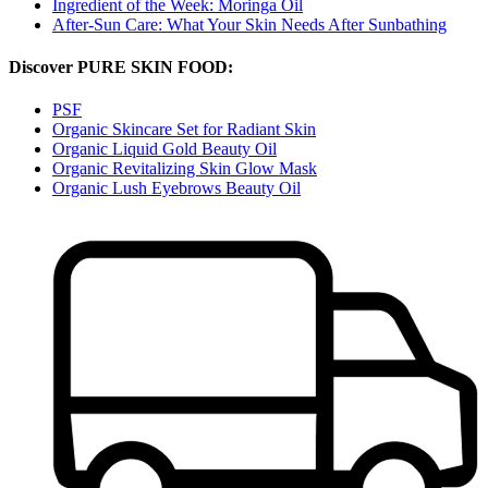
Ingredient of the Week: Moringa Oil
After-Sun Care: What Your Skin Needs After Sunbathing
Discover PURE SKIN FOOD:
PSF
Organic Skincare Set for Radiant Skin
Organic Liquid Gold Beauty Oil
Organic Revitalizing Skin Glow Mask
Organic Lush Eyebrows Beauty Oil