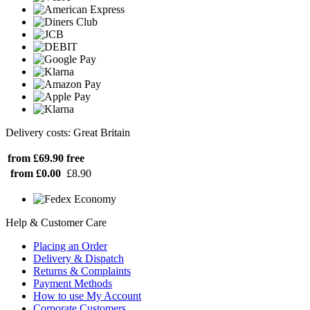
Delivery costs: Great Britain
from £69.90
free
from £0.00
£8.90
Help & Customer Care
Placing an Order
Delivery & Dispatch
Returns & Complaints
Payment Methods
How to use My Account
Corporate Customers