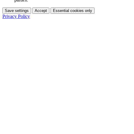
Save settings
Accept
Essential cookies only
Privacy Policy