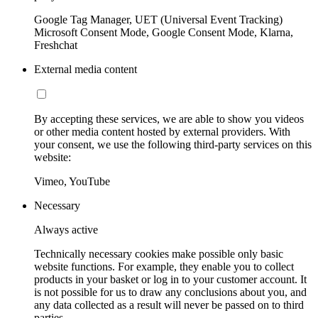
Google Tag Manager, UET (Universal Event Tracking)
Microsoft Consent Mode, Google Consent Mode, Klarna,
Freshchat
External media content
By accepting these services, we are able to show you videos
or other media content hosted by external providers. With
your consent, we use the following third-party services on this
website:
Vimeo, YouTube
Necessary
Always active
Technically necessary cookies make possible only basic
website functions. For example, they enable you to collect
products in your basket or log in to your customer account. It
is not possible for us to draw any conclusions about you, and
any data collected as a result will never be passed on to third
parties.