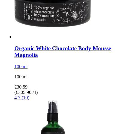
Organic White Chocolate Body Mousse
Magnolia
100 ml
100 ml
£30.59
(£305.90 / l)
4.7 (19)