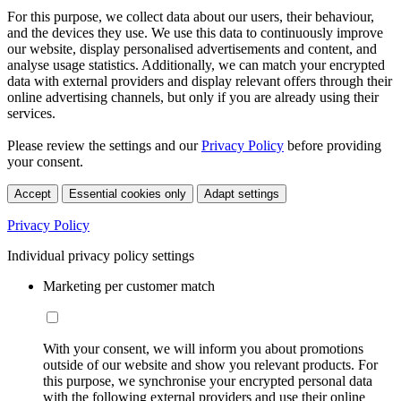
For this purpose, we collect data about our users, their behaviour,
and the devices they use. We use this data to continuously improve
our website, display personalised advertisements and content, and
analyse usage statistics. Additionally, we can match your encrypted
data with external providers and display relevant offers through their
online advertising channels, but only if you are already using their
services.
Please review the settings and our
Privacy Policy
before providing
your consent.
Accept
Essential cookies only
Adapt settings
Privacy Policy
Individual privacy policy settings
Marketing per customer match
With your consent, we will inform you about promotions
outside of our website and show you relevant products. For
this purpose, we synchronise your encrypted personal data
with the following external providers and use their online