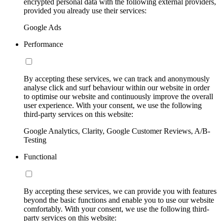
encrypted personal data with the following external providers,
provided you already use their services:
Google Ads
Performance
By accepting these services, we can track and anonymously
analyse click and surf behaviour within our website in order
to optimise our website and continuously improve the overall
user experience. With your consent, we use the following
third-party services on this website:
Google Analytics, Clarity, Google Customer Reviews, A/B-
Testing
Functional
By accepting these services, we can provide you with features
beyond the basic functions and enable you to use our website
comfortably. With your consent, we use the following third-
party services on this website: