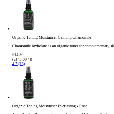
Organic Toning Moisturiser Calming Chamomile
Chamomile hydrolate as an organic toner for complementary sk
£14.80
(£148.00 / l)
4.7 (18)
Organic Toning Moisturiser Everlasting - Rose