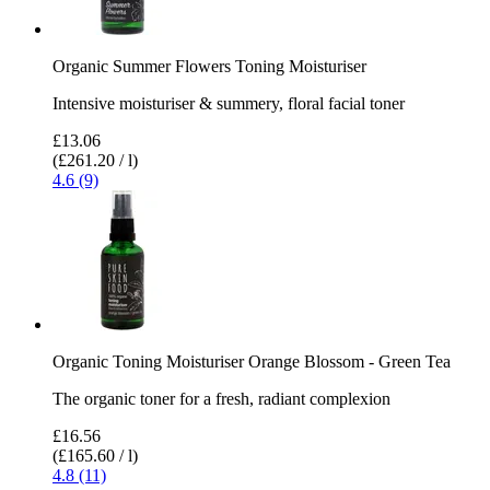
Organic Summer Flowers Toning Moisturiser
Intensive moisturiser & summery, floral facial toner
£13.06
(£261.20 / l)
4.6 (9)
Organic Toning Moisturiser Orange Blossom - Green Tea
The organic toner for a fresh, radiant complexion
£16.56
(£165.60 / l)
4.8 (11)