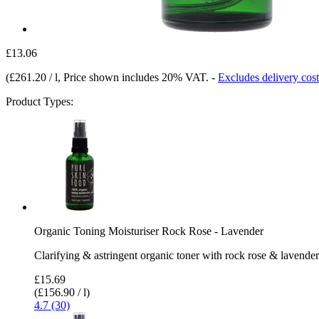
£13.06
(
£261.20 / l
, Price shown includes 20% VAT.
-
Excludes delivery cost
Product Types:
Organic Toning Moisturiser Rock Rose - Lavender
Clarifying & astringent organic toner with rock rose & lavender
£15.69
(£156.90 / l)
4.7 (30)