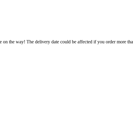
e on the way! The delivery date could be affected if you order more than