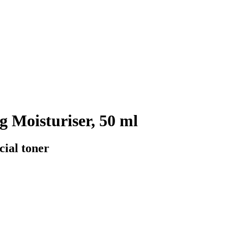
 Moisturiser, 50 ml
cial toner