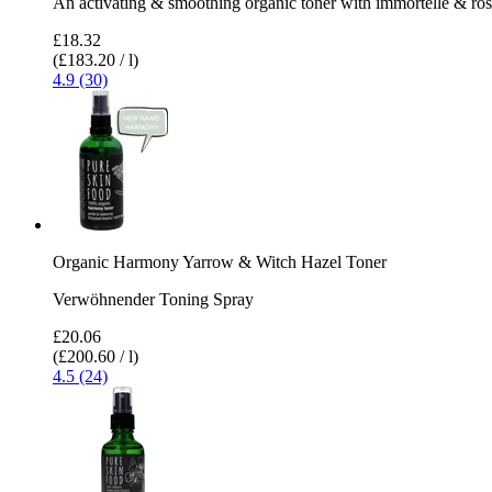
An activating & smoothing organic toner with immortelle & ro
£18.32
(£183.20 / l)
4.9 (30)
Organic Harmony Yarrow & Witch Hazel Toner
Verwöhnender Toning Spray
£20.06
(£200.60 / l)
4.5 (24)