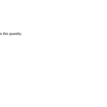
 this quantity.