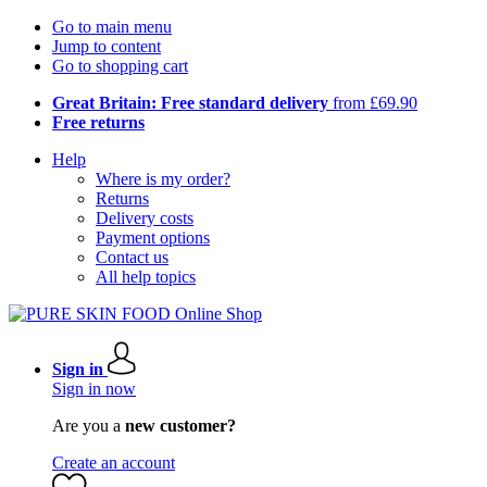
Go to main menu
Jump to content
Go to shopping cart
Great Britain: Free standard delivery
from £69.90
Free returns
Help
Where is my order?
Returns
Delivery costs
Payment options
Contact us
All help topics
Sign in
Sign in now
Are you a
new customer?
Create an account