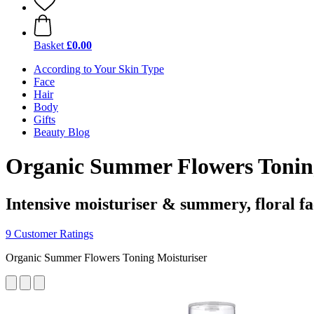
Basket
£0.00
According to Your Skin Type
Face
Hair
Body
Gifts
Beauty Blog
Organic Summer Flowers Toning
Intensive moisturiser & summery, floral fa
9 Customer Ratings
Organic Summer Flowers Toning Moisturiser