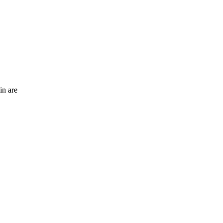
in are