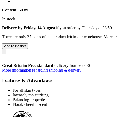
Content:
50 ml
In stock
Delivery by Friday, 14 August
if you order by
Thursday at 23:59
.
There are only 27 items of this product left in our warehouse. More ar
Add to Basket
Great Britain: Free standard delivery
from £69.90
More information regarding shipping & delivery
Features & Advantages
For all skin types
Intensely moisturising
Balancing properties
Floral, cheerful scent