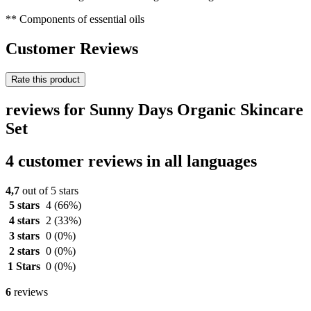
** Components of essential oils
Customer Reviews
Rate this product
reviews for Sunny Days Organic Skincare
Set
4 customer reviews in all languages
4,7
out of 5 stars
5 stars
4
(66%)
4 stars
2
(33%)
3 stars
0
(0%)
2 stars
0
(0%)
1 Stars
0
(0%)
6
reviews