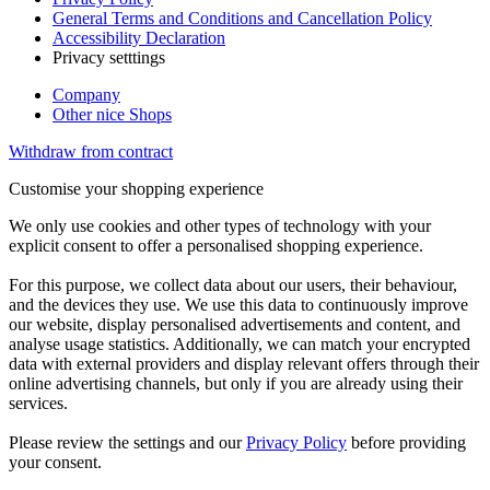
General Terms and Conditions and Cancellation Policy
Accessibility Declaration
Privacy setttings
Company
Other nice Shops
Withdraw from contract
Customise your shopping experience
We only use cookies and other types of technology with your
explicit consent to offer a personalised shopping experience.
For this purpose, we collect data about our users, their behaviour,
and the devices they use. We use this data to continuously improve
our website, display personalised advertisements and content, and
analyse usage statistics. Additionally, we can match your encrypted
data with external providers and display relevant offers through their
online advertising channels, but only if you are already using their
services.
Please review the settings and our
Privacy Policy
before providing
your consent.