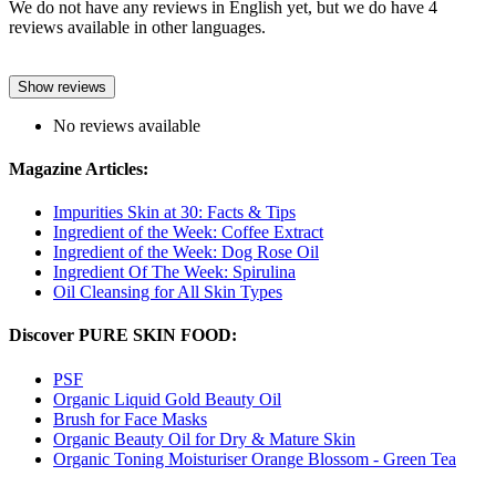
We do not have any reviews in English yet, but we do have 4
reviews available in other languages.
Show reviews
No reviews available
Magazine Articles:
Impurities Skin at 30: Facts & Tips
Ingredient of the Week: Coffee Extract
Ingredient of the Week: Dog Rose Oil
Ingredient Of The Week: Spirulina
Oil Cleansing for All Skin Types
Discover PURE SKIN FOOD:
PSF
Organic Liquid Gold Beauty Oil
Brush for Face Masks
Organic Beauty Oil for Dry & Mature Skin
Organic Toning Moisturiser Orange Blossom - Green Tea