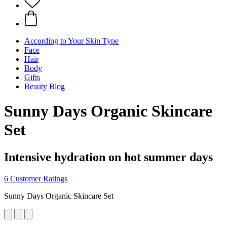
According to Your Skin Type
Face
Hair
Body
Gifts
Beauty Blog
Sunny Days Organic Skincare
Set
Intensive hydration on hot summer days
6 Customer Ratings
Sunny Days Organic Skincare Set