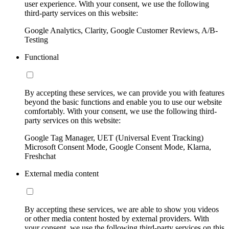
user experience. With your consent, we use the following
third-party services on this website:
Google Analytics, Clarity, Google Customer Reviews, A/B-
Testing
Functional
By accepting these services, we can provide you with features
beyond the basic functions and enable you to use our website
comfortably. With your consent, we use the following third-
party services on this website:
Google Tag Manager, UET (Universal Event Tracking)
Microsoft Consent Mode, Google Consent Mode, Klarna,
Freshchat
External media content
By accepting these services, we are able to show you videos
or other media content hosted by external providers. With
your consent, we use the following third-party services on this