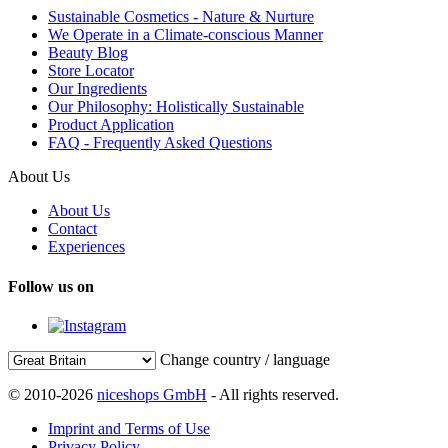
Sustainable Cosmetics - Nature & Nurture
We Operate in a Climate-conscious Manner
Beauty Blog
Store Locator
Our Ingredients
Our Philosophy: Holistically Sustainable
Product Application
FAQ - Frequently Asked Questions
About Us
About Us
Contact
Experiences
Follow us on
Change country / language
© 2010-2026
niceshops GmbH
- All rights reserved.
Imprint and Terms of Use
Privacy Policy