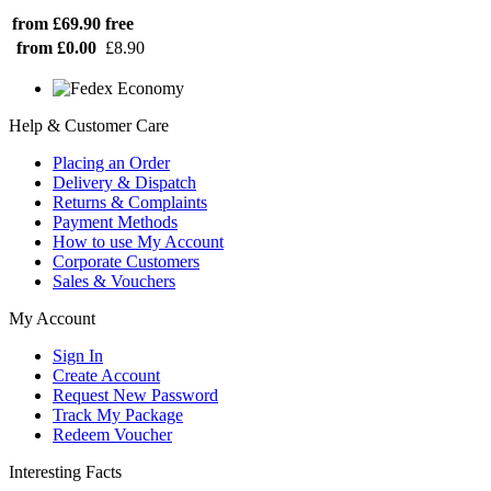
from £69.90
free
from £0.00
£8.90
Help & Customer Care
Placing an Order
Delivery & Dispatch
Returns & Complaints
Payment Methods
How to use My Account
Corporate Customers
Sales & Vouchers
My Account
Sign In
Create Account
Request New Password
Track My Package
Redeem Voucher
Interesting Facts