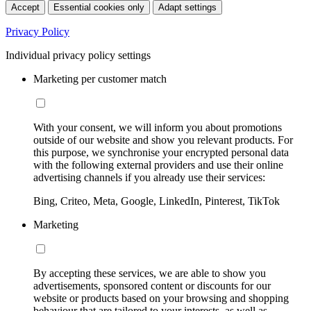
Accept
Essential cookies only
Adapt settings
Privacy Policy
Individual privacy policy settings
Marketing per customer match
With your consent, we will inform you about promotions
outside of our website and show you relevant products. For
this purpose, we synchronise your encrypted personal data
with the following external providers and use their online
advertising channels if you already use their services:
Bing, Criteo, Meta, Google, LinkedIn, Pinterest, TikTok
Marketing
By accepting these services, we are able to show you
advertisements, sponsored content or discounts for our
website or products based on your browsing and shopping
behaviour that are tailored to your interests, as well as