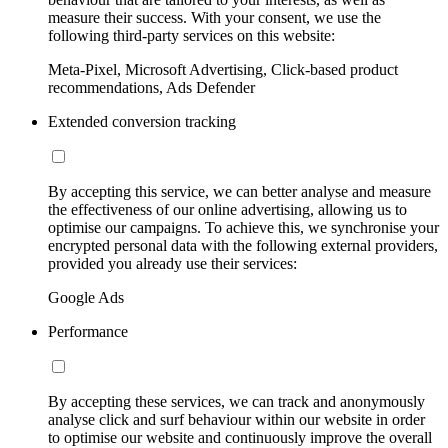
measure their success. With your consent, we use the
following third-party services on this website:
Meta-Pixel, Microsoft Advertising, Click-based product
recommendations, Ads Defender
Extended conversion tracking
By accepting this service, we can better analyse and measure
the effectiveness of our online advertising, allowing us to
optimise our campaigns. To achieve this, we synchronise your
encrypted personal data with the following external providers,
provided you already use their services:
Google Ads
Performance
By accepting these services, we can track and anonymously
analyse click and surf behaviour within our website in order
to optimise our website and continuously improve the overall