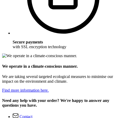
Secure payments
with SSL encryption technology
We operate in a climate-conscious manner.
We are taking several targeted ecological measures to minimise our
impact on the environment and climate.
Find more information here.
Need any help with your order? We're happy to answer any
questions you have.
Contact