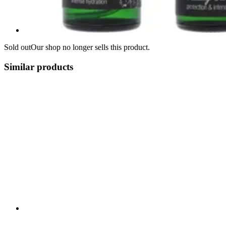
Sold out
Our shop no longer sells this product.
Similar products