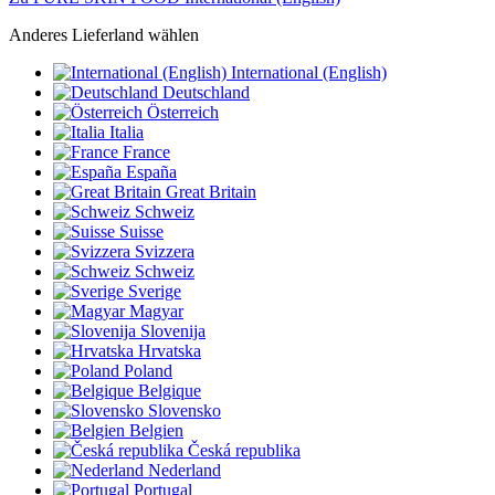
Anderes Lieferland wählen
International (English)
Deutschland
Österreich
Italia
France
España
Great Britain
Schweiz
Suisse
Svizzera
Schweiz
Sverige
Magyar
Slovenija
Hrvatska
Poland
Belgique
Slovensko
Belgien
Česká republika
Nederland
Portugal