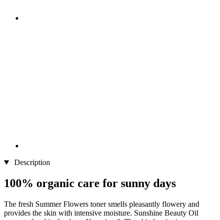
Description
100% organic care for sunny days
The fresh Summer Flowers toner smells pleasantly flowery and
provides the skin with intensive moisture. Sunshine Beauty Oil