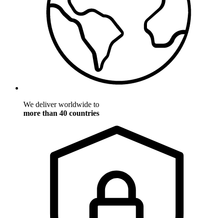
We deliver worldwide to
more than 40 countries