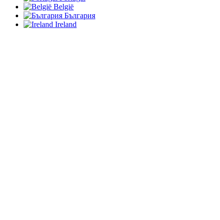
België
България
Ireland