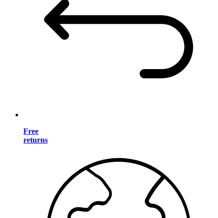
Free
returns