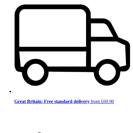
Great Britain: Free standard delivery
from £69.90