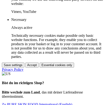
website:
Vimeo, YouTube
Necessary
Always active
Technically necessary cookies make possible only basic
website functions. For example, they enable you to collect
products in your basket or log in to your customer account. It
is not possible for us to draw any conclusions about you, and
any data collected as a result will never be passed on to third
parties.
Save settings
Accept
Essential cookies only
Privacy Policy
Bist du im richtigen Shop?
Bitte wechsle zum Land
, das mit deiner Lieferadresse
übereinstimmt.
Zu PURE SKIN FOOD International (English)