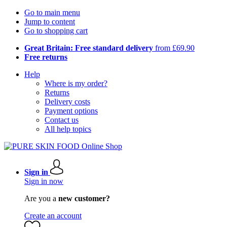
Go to main menu
Jump to content
Go to shopping cart
Great Britain: Free standard delivery
from £69.90
Free returns
Help
Where is my order?
Returns
Delivery costs
Payment options
Contact us
All help topics
Sign in
Sign in now
Are you a
new customer?
Create an account