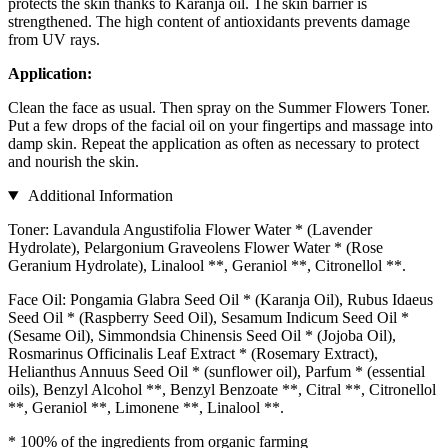
protects the skin thanks to Karanja oil. The skin barrier is
strengthened. The high content of antioxidants prevents damage
from UV rays.
Application:
Clean the face as usual. Then spray on the Summer Flowers Toner.
Put a few drops of the facial oil on your fingertips and massage into
damp skin. Repeat the application as often as necessary to protect
and nourish the skin.
Additional Information
Toner: Lavandula Angustifolia Flower Water * (Lavender
Hydrolate), Pelargonium Graveolens Flower Water * (Rose
Geranium Hydrolate), Linalool **, Geraniol **, Citronellol **.
Face Oil: Pongamia Glabra Seed Oil * (Karanja Oil), Rubus Idaeus
Seed Oil * (Raspberry Seed Oil), Sesamum Indicum Seed Oil *
(Sesame Oil), Simmondsia Chinensis Seed Oil * (Jojoba Oil),
Rosmarinus Officinalis Leaf Extract * (Rosemary Extract),
Helianthus Annuus Seed Oil * (sunflower oil), Parfum * (essential
oils), Benzyl Alcohol **, Benzyl Benzoate **, Citral **, Citronellol
**, Geraniol **, Limonene **, Linalool **.
* 100% of the ingredients from organic farming