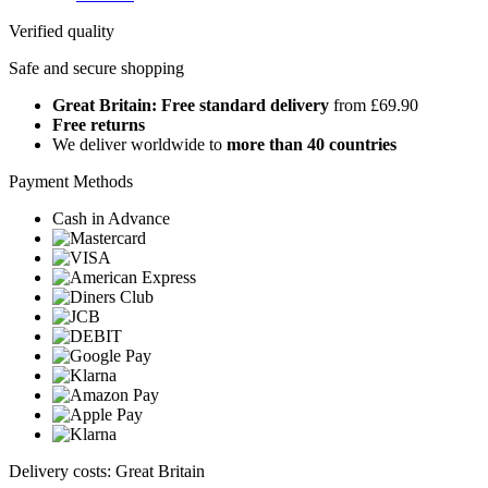
Verified quality
Safe and secure shopping
Great Britain: Free standard delivery
from £69.90
Free returns
We deliver worldwide to
more than 40 countries
Payment Methods
Cash in Advance
Delivery costs: Great Britain