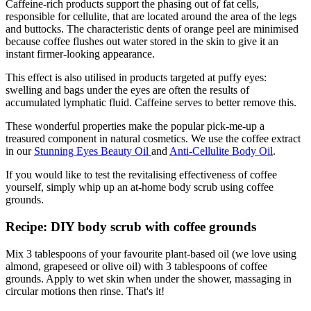
Caffeine-rich products support the phasing out of fat cells,
responsible for cellulite, that are located around the area of the legs
and buttocks. The characteristic dents of orange peel are minimised
because coffee flushes out water stored in the skin to give it an
instant firmer-looking appearance.
This effect is also utilised in products targeted at puffy eyes:
swelling and bags under the eyes are often the results of
accumulated lymphatic fluid. Caffeine serves to better remove this.
These wonderful properties make the popular pick-me-up a
treasured component in natural cosmetics. We use the coffee extract
in our
Stunning Eyes Beauty Oil
and
Anti-Cellulite Body Oil
.
If you would like to test the revitalising effectiveness of coffee
yourself, simply whip up an at-home body scrub using coffee
grounds.
Recipe: DIY body scrub with coffee grounds
Mix 3 tablespoons of your favourite plant-based oil (we love using
almond, grapeseed or olive oil) with 3 tablespoons of coffee
grounds. Apply to wet skin when under the shower, massaging in
circular motions then rinse. That's it!