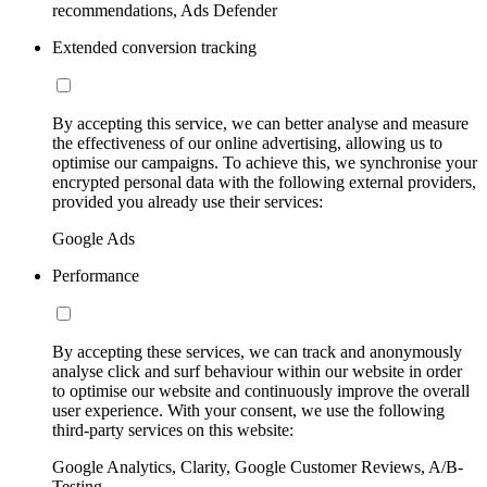
recommendations, Ads Defender
Extended conversion tracking
By accepting this service, we can better analyse and measure
the effectiveness of our online advertising, allowing us to
optimise our campaigns. To achieve this, we synchronise your
encrypted personal data with the following external providers,
provided you already use their services:
Google Ads
Performance
By accepting these services, we can track and anonymously
analyse click and surf behaviour within our website in order
to optimise our website and continuously improve the overall
user experience. With your consent, we use the following
third-party services on this website:
Google Analytics, Clarity, Google Customer Reviews, A/B-
Testing