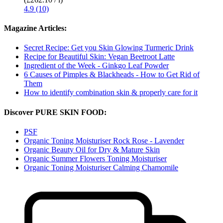
4.9 (10)
Magazine Articles:
Secret Recipe: Get you Skin Glowing Turmeric Drink
Recipe for Beautiful Skin: Vegan Beetroot Latte
Ingredient of the Week - Ginkgo Leaf Powder
6 Causes of Pimples & Blackheads - How to Get Rid of
Them
How to identify combination skin & properly care for it
Discover PURE SKIN FOOD:
PSF
Organic Toning Moisturiser Rock Rose - Lavender
Organic Beauty Oil for Dry & Mature Skin
Organic Summer Flowers Toning Moisturiser
Organic Toning Moisturiser Calming Chamomile