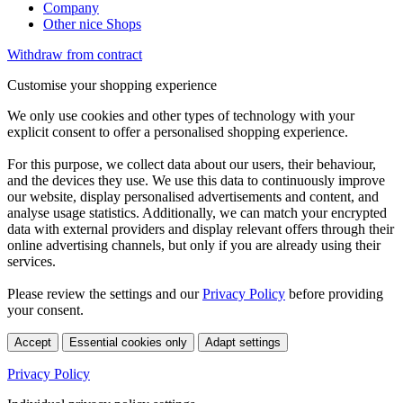
Company
Other nice Shops
Withdraw from contract
Customise your shopping experience
We only use cookies and other types of technology with your
explicit consent to offer a personalised shopping experience.
For this purpose, we collect data about our users, their behaviour,
and the devices they use. We use this data to continuously improve
our website, display personalised advertisements and content, and
analyse usage statistics. Additionally, we can match your encrypted
data with external providers and display relevant offers through their
online advertising channels, but only if you are already using their
services.
Please review the settings and our
Privacy Policy
before providing
your consent.
Accept
Essential cookies only
Adapt settings
Privacy Policy