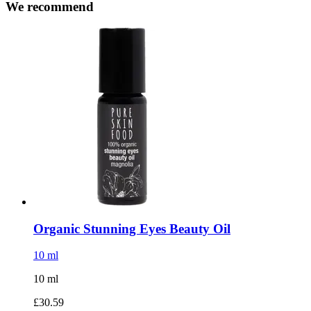
We recommend
Organic Stunning Eyes Beauty Oil
10 ml
10 ml
£30.59