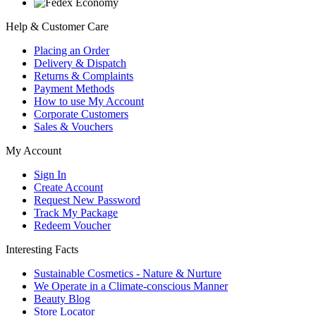
Help & Customer Care
Placing an Order
Delivery & Dispatch
Returns & Complaints
Payment Methods
How to use My Account
Corporate Customers
Sales & Vouchers
My Account
Sign In
Create Account
Request New Password
Track My Package
Redeem Voucher
Interesting Facts
Sustainable Cosmetics - Nature & Nurture
We Operate in a Climate-conscious Manner
Beauty Blog
Store Locator