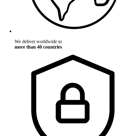
We deliver worldwide to
more than 40 countries