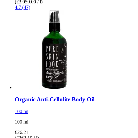
(£3,059.00 / l)
4.7 (47)
Organic Anti-​Cellulite Body Oil
100 ml
100 ml
£26.21
(£262.10 / l)