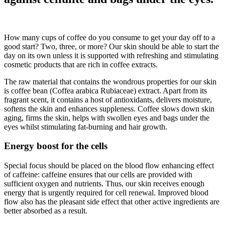
How many cups of coffee do you consume to get your day off to a
good start? Two, three, or more? Our skin should be able to start the
day on its own unless it is supported with refreshing and stimulating
cosmetic products that are rich in coffee extracts.
The raw material that contains the wondrous properties for our skin
is coffee bean (Coffea arabica Rubiaceae) extract. Apart from its
fragrant scent, it contains a host of antioxidants, delivers moisture,
softens the skin and enhances suppleness. Coffee slows down skin
aging, firms the skin, helps with swollen eyes and bags under the
eyes whilst stimulating fat-burning and hair growth.
Energy boost for the cells
Special focus should be placed on the blood flow enhancing effect
of caffeine: caffeine ensures that our cells are provided with
sufficient oxygen and nutrients. Thus, our skin receives enough
energy that is urgently required for cell renewal. Improved blood
flow also has the pleasant side effect that other active ingredients are
better absorbed as a result.