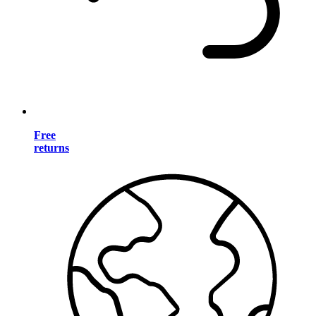
Free
returns