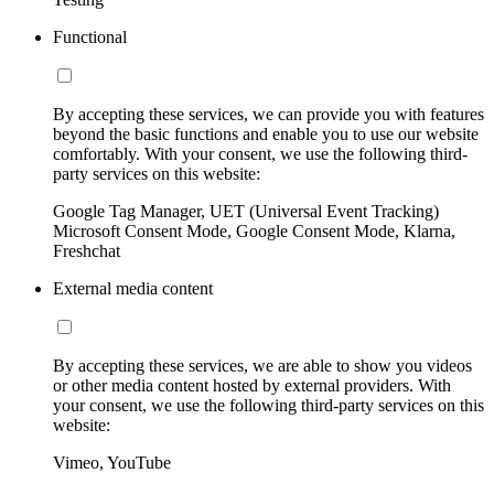
Functional
By accepting these services, we can provide you with features
beyond the basic functions and enable you to use our website
comfortably. With your consent, we use the following third-
party services on this website:
Google Tag Manager, UET (Universal Event Tracking)
Microsoft Consent Mode, Google Consent Mode, Klarna,
Freshchat
External media content
By accepting these services, we are able to show you videos
or other media content hosted by external providers. With
your consent, we use the following third-party services on this
website:
Vimeo, YouTube