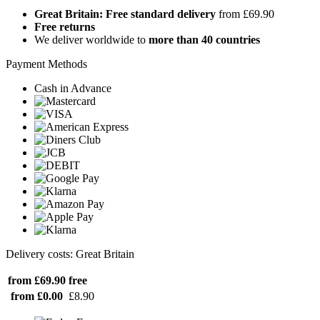
Great Britain: Free standard delivery
from £69.90
Free returns
We deliver worldwide to
more than 40 countries
Payment Methods
Cash in Advance
Delivery costs: Great Britain
from £69.90
free
from £0.00
£8.90