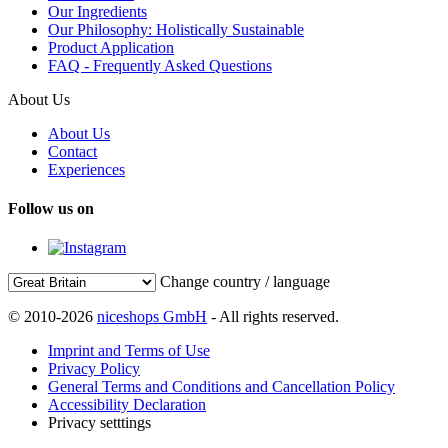
Our Ingredients
Our Philosophy: Holistically Sustainable
Product Application
FAQ - Frequently Asked Questions
About Us
About Us
Contact
Experiences
Follow us on
Change country / language
© 2010-2026
niceshops GmbH
- All rights reserved.
Imprint and Terms of Use
Privacy Policy
General Terms and Conditions and Cancellation Policy
Accessibility Declaration
Privacy setttings