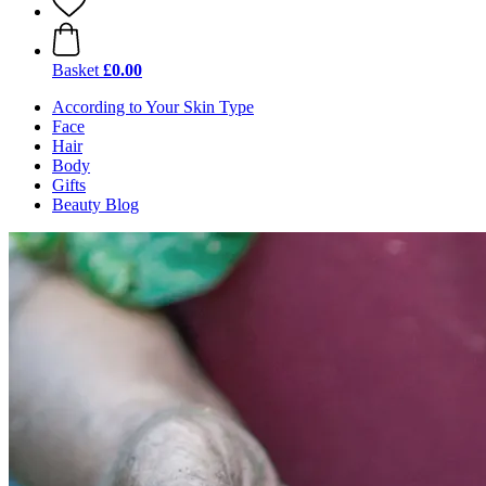
Basket
£0.00
According to Your Skin Type
Face
Hair
Body
Gifts
Beauty Blog