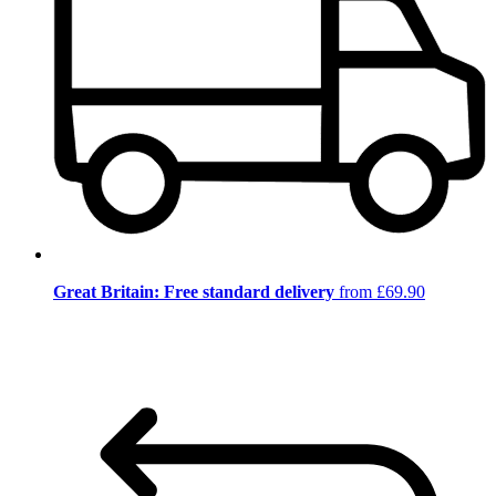
Great Britain: Free standard delivery
from £69.90