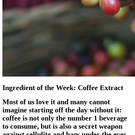
Ingredient of the Week: Coffee Extract
Most of us love it and many cannot
imagine starting off the day without it:
coffee is not only the number 1 beverage
to consume, but is also a secret weapon
against cellulite and bags under the eyes.