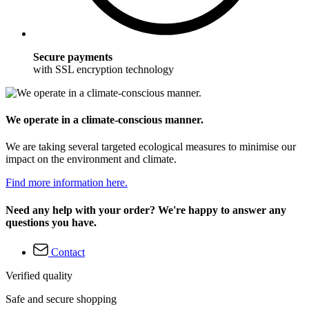
Secure payments
with SSL encryption technology
We operate in a climate-conscious manner.
We are taking several targeted ecological measures to minimise our
impact on the environment and climate.
Find more information here.
Need any help with your order? We're happy to answer any
questions you have.
Contact
Verified quality
Safe and secure shopping