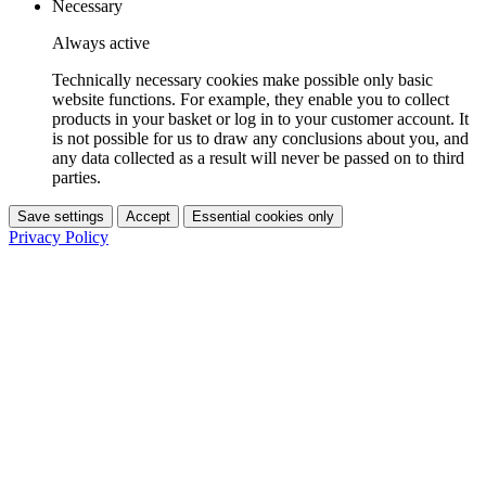
Necessary
Always active
Technically necessary cookies make possible only basic
website functions. For example, they enable you to collect
products in your basket or log in to your customer account. It
is not possible for us to draw any conclusions about you, and
any data collected as a result will never be passed on to third
parties.
Save settings
Accept
Essential cookies only
Privacy Policy