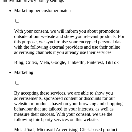
Individual privacy policy settings
Marketing per customer match
With your consent, we will inform you about promotions
outside of our website and show you relevant products. For
this purpose, we synchronise your encrypted personal data
with the following external providers and use their online
advertising channels if you already use their services:
Bing, Criteo, Meta, Google, LinkedIn, Pinterest, TikTok
Marketing
By accepting these services, we are able to show you
advertisements, sponsored content or discounts for our
website or products based on your browsing and shopping
behaviour that are tailored to your interests, as well as
measure their success. With your consent, we use the
following third-party services on this website:
Meta-Pixel, Microsoft Advertising, Click-based product