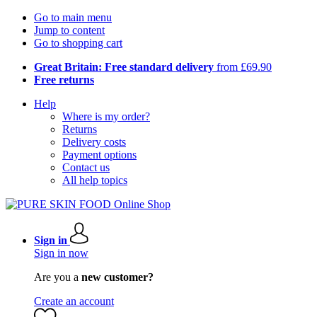
Go to main menu
Jump to content
Go to shopping cart
Great Britain: Free standard delivery
from £69.90
Free returns
Help
Where is my order?
Returns
Delivery costs
Payment options
Contact us
All help topics
Sign in
Sign in now
Are you a
new customer?
Create an account