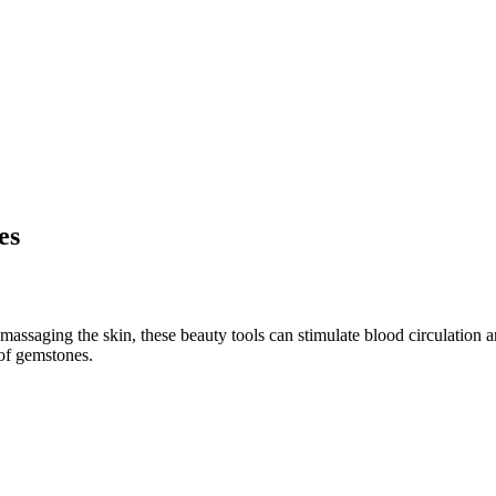
es
 massaging the skin, these beauty tools can stimulate blood circulatio
 of gemstones.