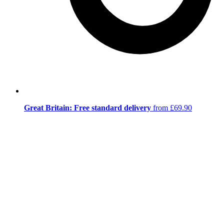
Great Britain: Free standard delivery
from £69.90