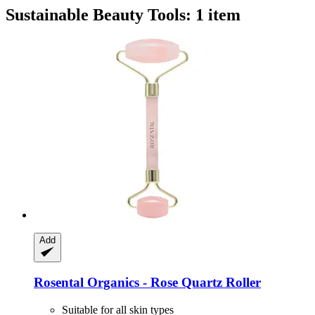
Sustainable Beauty Tools: 1 item
Add
Rosental Organics -​ Rose Quartz Roller
Suitable for all skin types