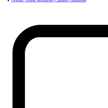
Organic Toning Moisturiser Calming Chamomile