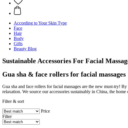
According to Your Skin Type
Face
Hair
Body
Gifts
Beauty Blog
Sustainable Accessories For Facial Massag
Gua sha & face rollers for facial massages
Gua sha and face rollers for facial massages are the new must-try! By
relaxation. We source our accessories sustainably in China, the home
Filter & sort
Price
Filter