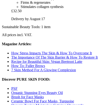
Firms & regenerates
Stimulates collagen synthesis
£32.50
Delivery by August 17
Sustainable Beauty Tools: 1 item
All prices incl. VAT.
Magazine Articles:
How Stress Impacts The Skin & How To Overcome It
The Importance Of The Skin Barrier & How To Restore It
Recipe for Beautiful Skin: Vegan Beetroot Latte
How To: Fuller Brows
7 Skin Method For A Glowing Complexion
Discover PURE SKIN FOOD:
PSF
Organic Stunning Eyes Beauty Oil
Brush for Face Masks
Ceramic Bowl For Face Masks, Turquoise