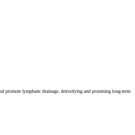
n and promote lymphatic drainage, detoxifying and promising long-term