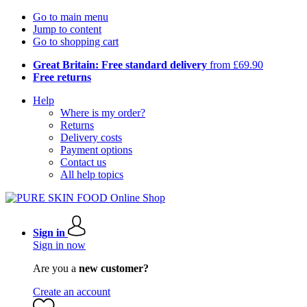
Go to main menu
Jump to content
Go to shopping cart
Great Britain: Free standard delivery
from £69.90
Free returns
Help
Where is my order?
Returns
Delivery costs
Payment options
Contact us
All help topics
Sign in
Sign in now
Are you a
new customer?
Create an account